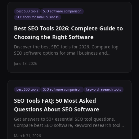
best SEO tools
SEO software comparison
SEO tools for small business
Best SEO Tools 2026: Complete Guide to
Choosing the Right Software
Discover the best SEO tools for 2026. Compare top
SEO software options for small business and
enterprise. Expert reviews, pricing, and
June 13, 2026
recommendations included.
best SEO tools
SEO software comparison
keyword research tools
SEO Tools FAQ: 50 Most Asked
Questions About SEO Software
Get answers to 50+ essential SEO tool questions.
Compare best SEO software, keyword research tools,
and find the perfect platform for your digital
March 31, 2026
marketing needs.