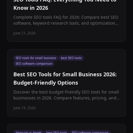
Know in 2026
Complete SEO tools FAQ for 2026: Compare best SEO
software, keyword research tools, and optimization
platforms. Expert insights on choosing the right SEO
June 21, 2026
tools.
SEO tools for small business
best SEO tools
SEO software comparison
Best SEO Tools for Small Business 2026:
Budget-Friendly Options
Discover the best budget-friendly SEO tools for small
businesses in 2026. Compare features, pricing, and
ROI to choose the perfect SEO software stack.
June 19, 2026
Semrush vs Ahrefs
best SEO tools
SEO software comparison