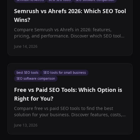
Semrush vs Ahrefs 2026: Which SEO Tool
Wins?
Compare Semrush vs Ahrefs in 2026: features,
pricing, and performance. Discover which SEO tool
best fits your business needs with our
June 14, 2026
comprehensive analysis.
best SEO tools
SEO tools for small business
SEO software comparison
Free vs Paid SEO Tools: Which Option is
Right for You?
Compare free vs paid SEO tools to find the best
solution for your business. Discover features, costs,
and ROI to make an informed decision for your SEO
June 13, 2026
strategy.