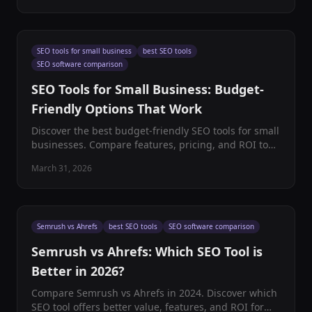
SEO tools for small business
best SEO tools
SEO software comparison
SEO Tools for Small Business: Budget-
Friendly Options That Work
Discover the best budget-friendly SEO tools for small
businesses. Compare features, pricing, and ROI to
find perfect SEO software solutions that actually
March 31, 2026
work.
Semrush vs Ahrefs
best SEO tools
SEO software comparison
Semrush vs Ahrefs: Which SEO Tool is
Better in 2026?
Compare Semrush vs Ahrefs in 2024. Discover which
SEO tool offers better value, features, and ROI for