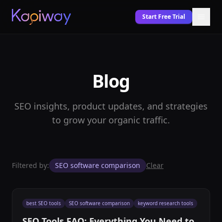
Start Free Trial
Blog
SEO insights, product updates, and strategies
to grow your organic traffic.
Filtered by:
SEO software comparison
Clear
best SEO tools
SEO software comparison
keyword research tools
SEO Tools FAQ: Everything You Need to