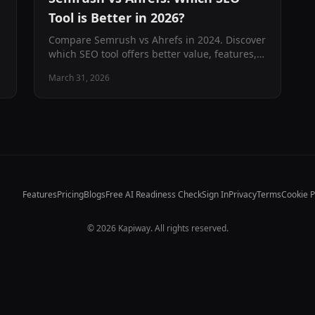
Tool is Better in 2026?
Compare Semrush vs Ahrefs in 2024. Discover
which SEO tool offers better value, features,
and ROI for your business with our
March 31, 2026
comprehensive analysis and pricing guide.
Features
Pricing
Blogs
Free AI Readiness Check
Sign In
Privacy
Terms
Cookie P
©
2026
Kapiway. All rights reserved.