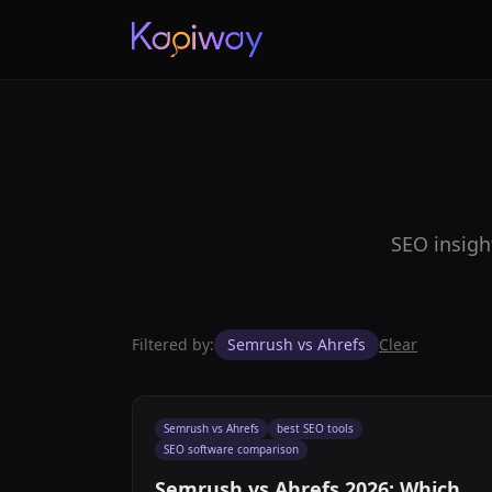
SEO insigh
Filtered by:
Semrush vs Ahrefs
Clear
Semrush vs Ahrefs
best SEO tools
SEO software comparison
Semrush vs Ahrefs 2026: Which