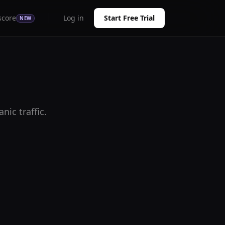
score
Log in
Start Free Trial
NEW
ic traffic.