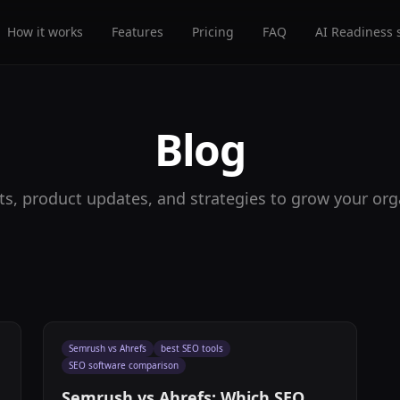
How it works
Features
Pricing
FAQ
AI Readiness 
Blog
ts, product updates, and strategies to grow your organ
Semrush vs Ahrefs
best SEO tools
SEO software comparison
Semrush vs Ahrefs: Which SEO