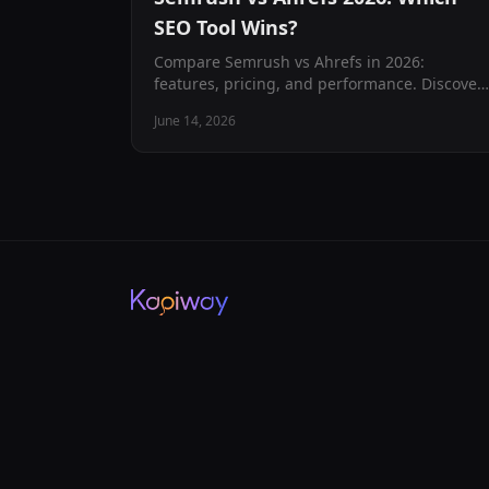
SEO Tool Wins?
Compare Semrush vs Ahrefs in 2026:
features, pricing, and performance. Discover
which SEO tool best fits your business needs
June 14, 2026
with our comprehensive analysis.