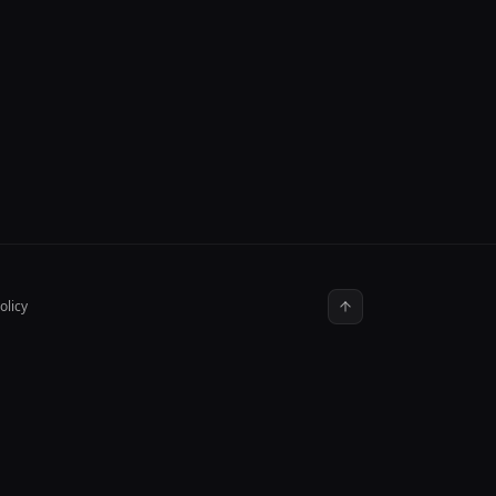
olicy