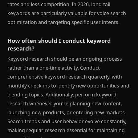
rates and less competition. In 2026, long-tail
keywords are particularly valuable for voice search
optimization and targeting specific user intents.
How often should I conduct keyword
research?
Keyword research should be an ongoing process
rather than a one-time activity. Conduct
comprehensive keyword research quarterly, with
monthly check-ins to identify new opportunities and
trending topics. Additionally, perform keyword
research whenever you're planning new content,
launching new products, or entering new markets.
Search trends and user behavior evolve constantly,
making regular research essential for maintaining