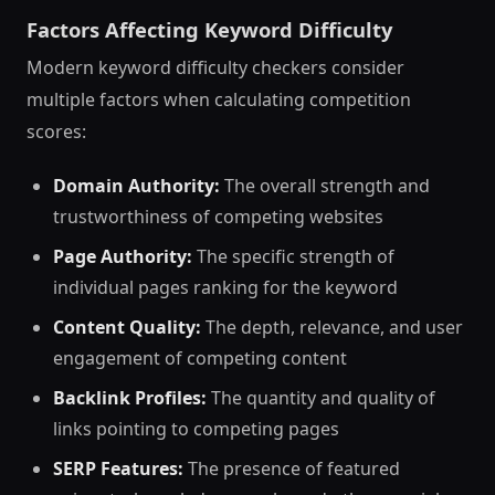
Factors Affecting Keyword Difficulty
Modern keyword difficulty checkers consider
multiple factors when calculating competition
scores:
Domain Authority:
The overall strength and
trustworthiness of competing websites
Page Authority:
The specific strength of
individual pages ranking for the keyword
Content Quality:
The depth, relevance, and user
engagement of competing content
Backlink Profiles:
The quantity and quality of
links pointing to competing pages
SERP Features:
The presence of featured