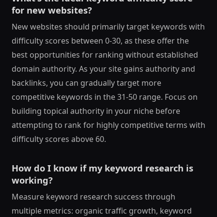
for new websites?
New websites should primarily target keywords with
difficulty scores between 0-30, as these offer the
best opportunities for ranking without established
domain authority. As your site gains authority and
backlinks, you can gradually target more
competitive keywords in the 31-50 range. Focus on
building topical authority in your niche before
attempting to rank for highly competitive terms with
difficulty scores above 60.
How do I know if my keyword research is
working?
Measure keyword research success through
multiple metrics: organic traffic growth, keyword