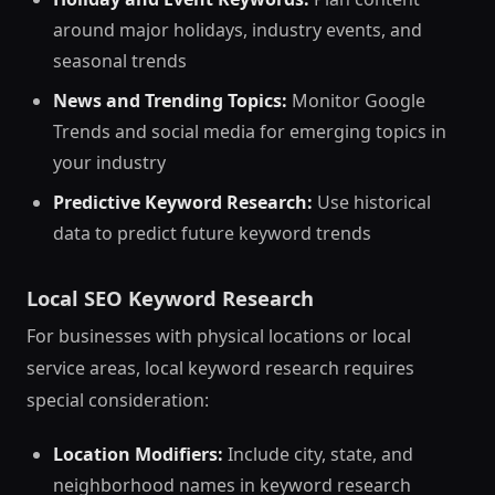
around major holidays, industry events, and
seasonal trends
News and Trending Topics:
Monitor Google
Trends and social media for emerging topics in
your industry
Predictive Keyword Research:
Use historical
data to predict future keyword trends
Local SEO Keyword Research
For businesses with physical locations or local
service areas, local keyword research requires
special consideration:
Location Modifiers:
Include city, state, and
neighborhood names in keyword research