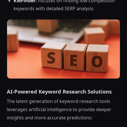
KWFinder:
Focuses on finding low-competition
keywords with detailed SERP analysis
AI-Powered Keyword Research Solutions
The latest generation of keyword research tools
leverages artificial intelligence to provide deeper
insights and more accurate predictions: