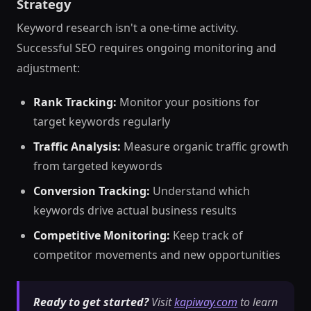
Strategy
Keyword research isn't a one-time activity.
Successful SEO requires ongoing monitoring and
adjustment:
Rank Tracking:
Monitor your positions for
target keywords regularly
Traffic Analysis:
Measure organic traffic growth
from targeted keywords
Conversion Tracking:
Understand which
keywords drive actual business results
Competitive Monitoring:
Keep track of
competitor movements and new opportunities
Ready to get started?
Visit
kapiway.com
to learn