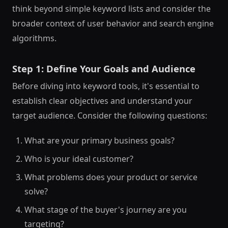
think beyond simple keyword lists and consider the
broader context of user behavior and search engine
algorithms.
Step 1: Define Your Goals and Audience
Before diving into keyword tools, it's essential to
establish clear objectives and understand your
target audience. Consider the following questions:
What are your primary business goals?
Who is your ideal customer?
What problems does your product or service
solve?
What stage of the buyer's journey are you
targeting?