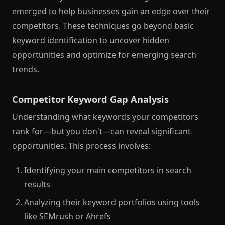
emerged to help businesses gain an edge over their
competitors. These techniques go beyond basic
keyword identification to uncover hidden
opportunities and optimize for emerging search
trends.
Competitor Keyword Gap Analysis
Understanding what keywords your competitors
rank for—but you don't—can reveal significant
opportunities. This process involves:
Identifying your main competitors in search
results
Analyzing their keyword portfolios using tools
like SEMrush or Ahrefs