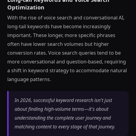
Optimization
With the rise of voice search and conversational AI,
long-tail keywords have become increasingly
important. These longer, more specific phrases
often have lower search volumes but higher
conversion rates. Voice search queries tend to be
more conversational and question-based, requiring
a shift in keyword strategy to accommodate natural
language patterns.
In 2026, successful keyword research isn't just
about finding high-volume terms—it's about
understanding the complete user journey and
matching content to every stage of that journey.