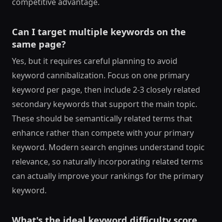
competitive advantage.
Can I target multiple keywords on the
same page?
Yes, but it requires careful planning to avoid
keyword cannibalization. Focus on one primary
keyword per page, then include 2-3 closely related
secondary keywords that support the main topic.
These should be semantically related terms that
enhance rather than compete with your primary
keyword. Modern search engines understand topic
relevance, so naturally incorporating related terms
can actually improve your rankings for the primary
keyword.
What's the ideal keyword difficulty score