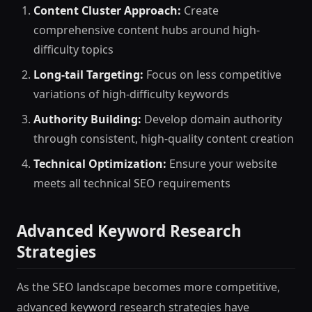
Content Cluster Approach:
Create
comprehensive content hubs around high-
difficulty topics
Long-tail Targeting:
Focus on less competitive
variations of high-difficulty keywords
Authority Building:
Develop domain authority
through consistent, high-quality content creation
Technical Optimization:
Ensure your website
meets all technical SEO requirements
Advanced Keyword Research
Strategies
As the SEO landscape becomes more competitive,
advanced keyword research strategies have