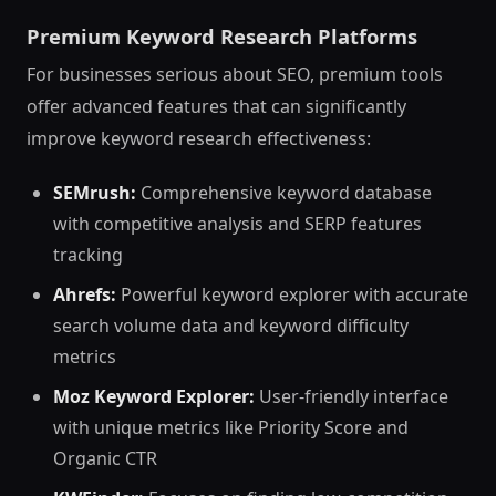
Premium Keyword Research Platforms
For businesses serious about SEO, premium tools
offer advanced features that can significantly
improve keyword research effectiveness:
SEMrush:
Comprehensive keyword database
with competitive analysis and SERP features
tracking
Ahrefs:
Powerful keyword explorer with accurate
search volume data and keyword difficulty
metrics
Moz Keyword Explorer:
User-friendly interface
with unique metrics like Priority Score and
Organic CTR