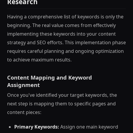
Research
Having a comprehensive list of keywords is only the
beginning. The real value comes from effectively
implementing these keywords into your content
strategy and SEO efforts. This implementation phase
requires careful planning and ongoing optimization
to achieve maximum results.
Content Mapping and Keyword
Assignment
Once you've identified your target keywords, the
next step is mapping them to specific pages and
content pieces:
Primary Keywords:
Assign one main keyword