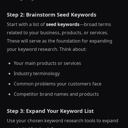
Step 2: Brainstorm Seed Keywords
Start with a list of
seed keywords
—broad terms
related to your business, products, or services.
These will serve as the foundation for expanding
your keyword research. Think about:
Your main products or services
Industry terminology
Common problems your customers face
Competitor brand names and products
Step 3: Expand Your Keyword List
Use your chosen keyword research tools to expand