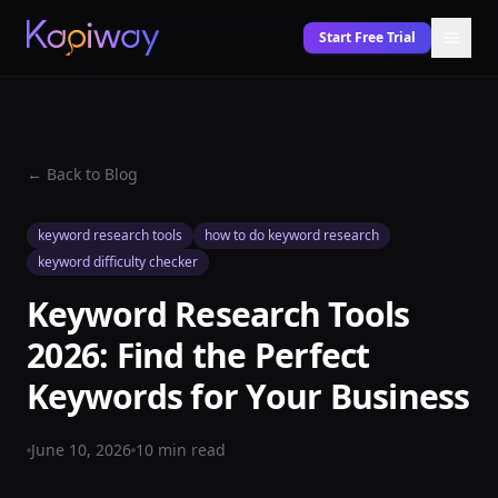
Start Free Trial
← Back to Blog
keyword research tools
how to do keyword research
keyword difficulty checker
Keyword Research Tools
2026: Find the Perfect
Keywords for Your Business
June 10, 2026
10
min read