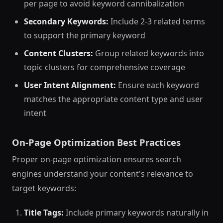
per page to avoid keyword cannibalization
Secondary Keywords:
Include 2-3 related terms
to support the primary keyword
Content Clusters:
Group related keywords into
topic clusters for comprehensive coverage
User Intent Alignment:
Ensure each keyword
matches the appropriate content type and user
intent
On-Page Optimization Best Practices
Proper on-page optimization ensures search
engines understand your content's relevance to
target keywords:
Title Tags:
Include primary keywords naturally in