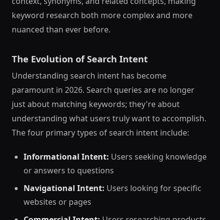
context, synonyms, and related concepts, making
keyword research both more complex and more
nuanced than ever before.
The Evolution of Search Intent
Understanding search intent has become
paramount in 2026. Search queries are no longer
just about matching keywords; they're about
understanding what users truly want to accomplish.
The four primary types of search intent include:
Informational Intent:
Users seeking knowledge
or answers to questions
Navigational Intent:
Users looking for specific
websites or pages
Commercial Intent:
Users researching products