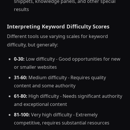
snippets, knowledge panels, and other special
results
Interpreting Keyword Difficulty Scores
Different tools use varying scales for keyword
difficulty, but generally:
0-30:
Low difficulty - Good opportunities for new
or smaller websites
31-60:
Medium difficulty - Requires quality
content and some authority
61-80:
High difficulty - Needs significant authority
and exceptional content
81-100:
Very high difficulty - Extremely
competitive, requires substantial resources