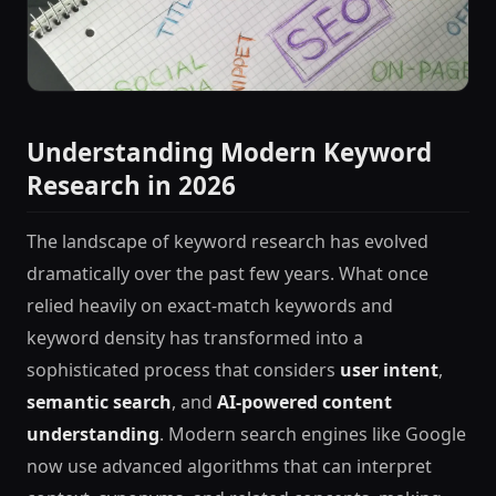
Understanding Modern Keyword
Research in 2026
The landscape of keyword research has evolved
dramatically over the past few years. What once
relied heavily on exact-match keywords and
keyword density has transformed into a
sophisticated process that considers
user intent
,
semantic search
, and
AI-powered content
understanding
. Modern search engines like Google
now use advanced algorithms that can interpret