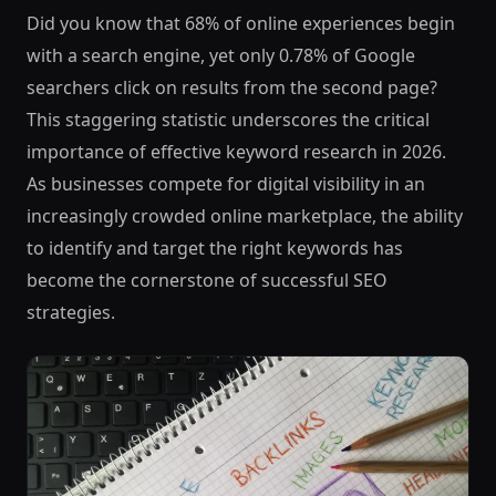
Did you know that 68% of online experiences begin
with a search engine, yet only 0.78% of Google
searchers click on results from the second page?
This staggering statistic underscores the critical
importance of effective keyword research in 2026.
As businesses compete for digital visibility in an
increasingly crowded online marketplace, the ability
to identify and target the right keywords has
become the cornerstone of successful SEO
strategies.