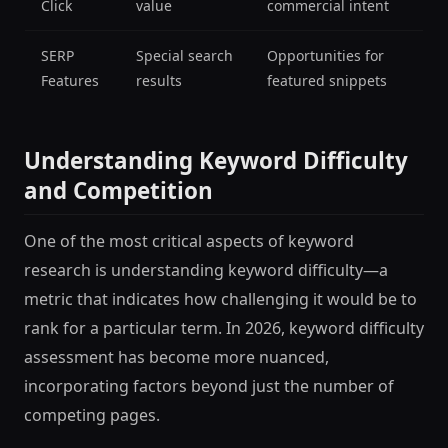
Click
value
commercial intent
SERP
Special search
Opportunities for
Features
results
featured snippets
Understanding Keyword Difficulty
and Competition
One of the most critical aspects of keyword
research is understanding keyword difficulty—a
metric that indicates how challenging it would be to
rank for a particular term. In 2026, keyword difficulty
assessment has become more nuanced,
incorporating factors beyond just the number of
competing pages.