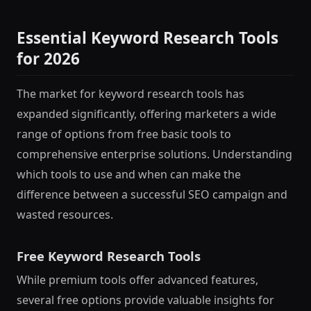
Essential Keyword Research Tools
for 2026
The market for keyword research tools has
expanded significantly, offering marketers a wide
range of options from free basic tools to
comprehensive enterprise solutions. Understanding
which tools to use and when can make the
difference between a successful SEO campaign and
wasted resources.
Free Keyword Research Tools
While premium tools offer advanced features,
several free options provide valuable insights for