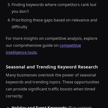
Finding keywords where competitors rank but
you don't
Prioritizing these gaps based on relevance and
difficulty
For more insights on competitive analysis, explore
our comprehensive guide on
competitive
intelligence tools
.
Seasonal and Trending Keyword Research
Many businesses overlook the power of seasonal
keywords and trending topics. These opportunities
can provide significant traffic boosts when timed
correctly:
Holiday and Event Keywords:
Plan content