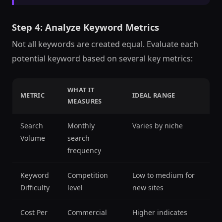
Step 4: Analyze Keyword Metrics
Not all keywords are created equal. Evaluate each
potential keyword based on several key metrics:
WHAT IT
METRIC
IDEAL RANGE
MEASURES
Search
Monthly
Varies by niche
Volume
search
frequency
Keyword
Competition
Low to medium for
Difficulty
level
new sites
Cost Per
Commercial
Higher indicates