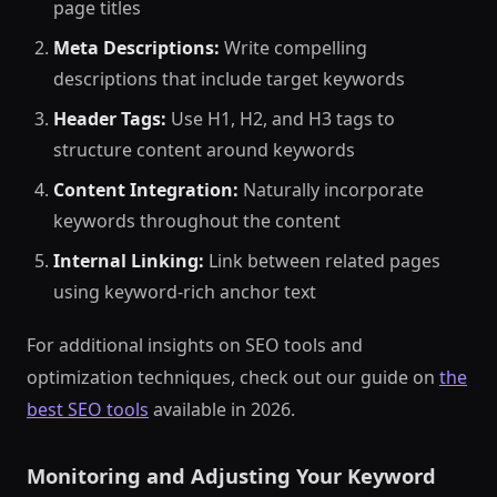
page titles
Meta Descriptions:
Write compelling
descriptions that include target keywords
Header Tags:
Use H1, H2, and H3 tags to
structure content around keywords
Content Integration:
Naturally incorporate
keywords throughout the content
Internal Linking:
Link between related pages
using keyword-rich anchor text
For additional insights on SEO tools and
optimization techniques, check out our guide on
the
best SEO tools
available in 2026.
Monitoring and Adjusting Your Keyword