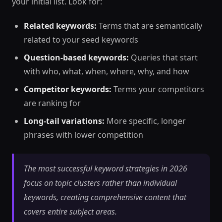
your initial list. Look for:
Related keywords:
Terms that are semantically
related to your seed keywords
Question-based keywords:
Queries that start
with who, what, when, where, why, and how
Competitor keywords:
Terms your competitors
are ranking for
Long-tail variations:
More specific, longer
phrases with lower competition
The most successful keyword strategies in 2026
focus on topic clusters rather than individual
keywords, creating comprehensive content that
covers entire subject areas.