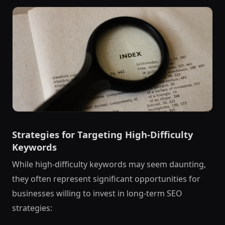
Strategies for Targeting High-Difficulty
Keywords
While high-difficulty keywords may seem daunting,
they often represent significant opportunities for
businesses willing to invest in long-term SEO
strategies: