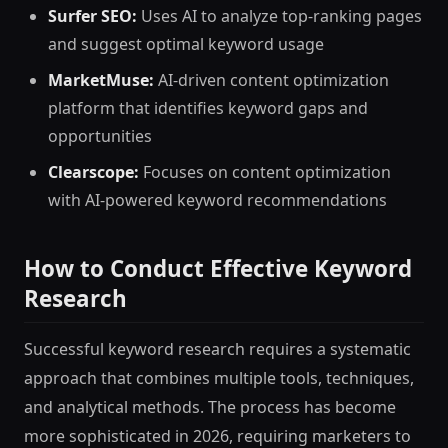
Surfer SEO:
Uses AI to analyze top-ranking pages
and suggest optimal keyword usage
MarketMuse:
AI-driven content optimization
platform that identifies keyword gaps and
opportunities
Clearscope:
Focuses on content optimization
with AI-powered keyword recommendations
How to Conduct Effective Keyword
Research
Successful keyword research requires a systematic
approach that combines multiple tools, techniques,
and analytical methods. The process has become
more sophisticated in 2026, requiring marketers to