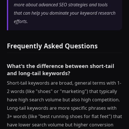
more about advanced SEO strategies and tools
that can help you dominate your keyword research
efforts.
Frequently Asked Questions
What's the difference between short-tail
and long-tail keywords?
Short-tail keywords are broad, general terms with 1-
2 words (like "shoes" or "marketing") that typically
have high search volume but also high competition.
Long-tail keywords are more specific phrases with
3+ words (like "best running shoes for flat feet") that
have lower search volume but higher conversion