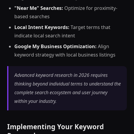
"Near Me" Searches:
Optimize for proximity-
based searches
Local Intent Keywords:
Target terms that
indicate local search intent
Google My Business Optimization:
Align
keyword strategy with local business listings
Advanced keyword research in 2026 requires
thinking beyond individual terms to understand the
complete search ecosystem and user journey
within your industry.
Implementing Your Keyword