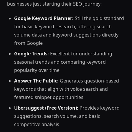
businesses just starting their SEO journey:
Google Keyword Planner:
Still the gold standard
for basic keyword research, offering search
volume data and keyword suggestions directly
from Google
Google Trends:
Excellent for understanding
seasonal trends and comparing keyword
popularity over time
Answer The Public:
Generates question-based
keywords that align with voice search and
featured snippet opportunities
Ubersuggest (Free Version):
Provides keyword
suggestions, search volume, and basic
competitive analysis