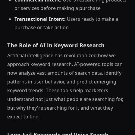
or services before making a purchase
Transactional Intent:
Users ready to make a
purchase or take action
The Role of AI in Keyword Research
Artificial intelligence has revolutionized how we
approach keyword research. AI-powered tools can
now analyze vast amounts of search data, identify
patterns in user behavior, and predict emerging
keyword trends. These tools help marketers
understand not just what people are searching for,
but why they're searching for it and what they
expect to find.
Long-tail Keywords and Voice Search