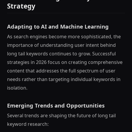
Strategy
Adapting to AI and Machine Learning
As search engines become more sophisticated, the
importance of understanding user intent behind
long tail keywords continues to grow. Successful
strategies in 2026 focus on creating comprehensive
content that addresses the full spectrum of user
needs rather than targeting individual keywords in
isolation.
Emerging Trends and Opportunities
Several trends are shaping the future of long tail
keyword research: