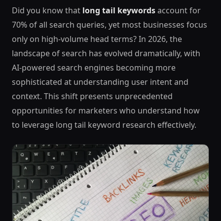
Did you know that
long tail keywords
account for
70% of all search queries, yet most businesses focus
only on high-volume head terms? In 2026, the
landscape of search has evolved dramatically, with
AI-powered search engines becoming more
sophisticated at understanding user intent and
context. This shift presents unprecedented
opportunities for marketers who understand how
to leverage long tail keyword research effectively.