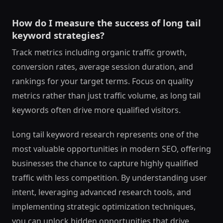
How do I measure the success of long tail
keyword strategies?
Track metrics including organic traffic growth,
conversion rates, average session duration, and
rankings for your target terms. Focus on quality
metrics rather than just traffic volume, as long tail
keywords often drive more qualified visitors.
Long tail keyword research represents one of the
most valuable opportunities in modern SEO, offering
businesses the chance to capture highly qualified
traffic with less competition. By understanding user
intent, leveraging advanced research tools, and
implementing strategic optimization techniques,
you can unlock hidden opportunities that drive