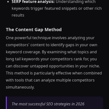
SERP feature analysis:
Understanding which
keywords trigger featured snippets or other rich
results
The Content Gap Method
One powerful technique involves analyzing your
competitors' content to identify gaps in your own
keyword coverage. By examining what topics and
long tail keywords your competitors rank for, you
can discover untapped opportunities in your niche.
This method is particularly effective when combined
with tools that can analyze multiple competitors
simultaneously.
The most successful SEO strategies in 2026