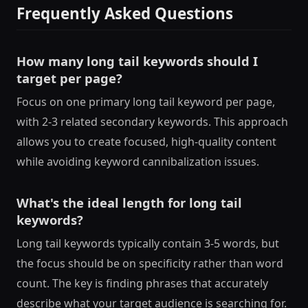
Frequently Asked Questions
How many long tail keywords should I
target per page?
Focus on one primary long tail keyword per page,
with 2-3 related secondary keywords. This approach
allows you to create focused, high-quality content
while avoiding keyword cannibalization issues.
What's the ideal length for long tail
keywords?
Long tail keywords typically contain 3-5 words, but
the focus should be on specificity rather than word
count. The key is finding phrases that accurately
describe what your target audience is searching for.