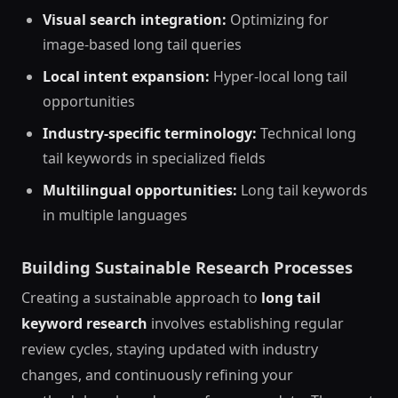
Visual search integration:
Optimizing for
image-based long tail queries
Local intent expansion:
Hyper-local long tail
opportunities
Industry-specific terminology:
Technical long
tail keywords in specialized fields
Multilingual opportunities:
Long tail keywords
in multiple languages
Building Sustainable Research Processes
Creating a sustainable approach to
long tail
keyword research
involves establishing regular
review cycles, staying updated with industry
changes, and continuously refining your