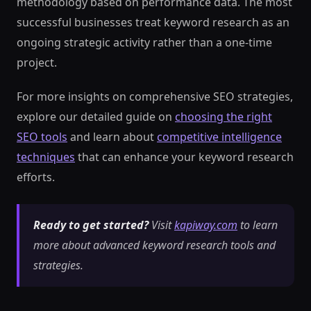
methodology based on performance data. The most
successful businesses treat keyword research as an
ongoing strategic activity rather than a one-time
project.
For more insights on comprehensive SEO strategies,
explore our detailed guide on
choosing the right
SEO tools
and learn about
competitive intelligence
techniques
that can enhance your keyword research
efforts.
Ready to get started?
Visit
kapiway.com
to learn
more about advanced keyword research tools and
strategies.