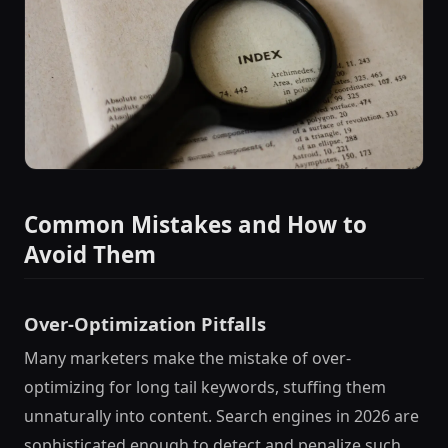
Common Mistakes and How to
Avoid Them
Over-Optimization Pitfalls
Many marketers make the mistake of over-
optimizing for long tail keywords, stuffing them
unnaturally into content. Search engines in 2026 are
sophisticated enough to detect and penalize such