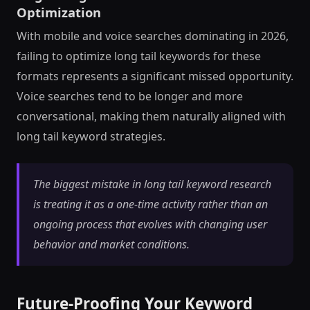
Optimization
With mobile and voice searches dominating in 2026,
failing to optimize long tail keywords for these
formats represents a significant missed opportunity.
Voice searches tend to be longer and more
conversational, making them naturally aligned with
long tail keyword strategies.
The biggest mistake in long tail keyword research
is treating it as a one-time activity rather than an
ongoing process that evolves with changing user
behavior and market conditions.
Future-Proofing Your Keyword