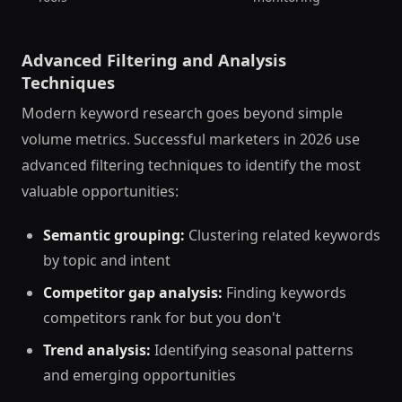
Advanced Filtering and Analysis
Techniques
Modern keyword research goes beyond simple
volume metrics. Successful marketers in 2026 use
advanced filtering techniques to identify the most
valuable opportunities:
Semantic grouping:
Clustering related keywords
by topic and intent
Competitor gap analysis:
Finding keywords
competitors rank for but you don't
Trend analysis:
Identifying seasonal patterns
and emerging opportunities