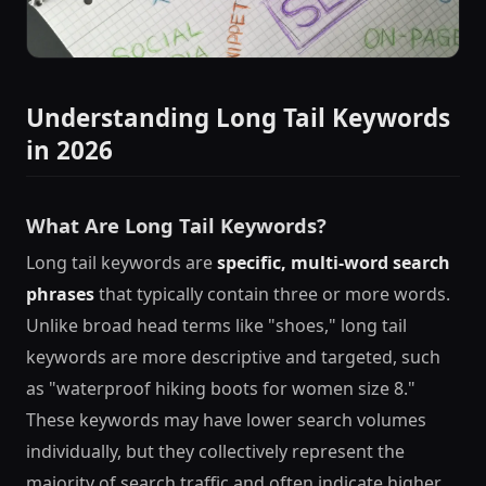
Understanding Long Tail Keywords
in 2026
What Are Long Tail Keywords?
Long tail keywords are
specific, multi-word search
phrases
that typically contain three or more words.
Unlike broad head terms like "shoes," long tail
keywords are more descriptive and targeted, such
as "waterproof hiking boots for women size 8."
These keywords may have lower search volumes
individually, but they collectively represent the
majority of search traffic and often indicate higher