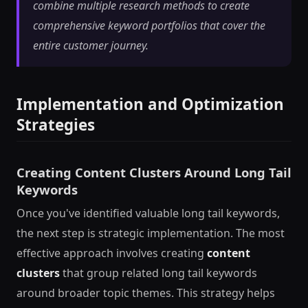
combine multiple research methods to create
comprehensive keyword portfolios that cover the
entire customer journey.
Implementation and Optimization
Strategies
Creating Content Clusters Around Long Tail
Keywords
Once you've identified valuable long tail keywords,
the next step is strategic implementation. The most
effective approach involves creating
content
clusters
that group related long tail keywords
around broader topic themes. This strategy helps