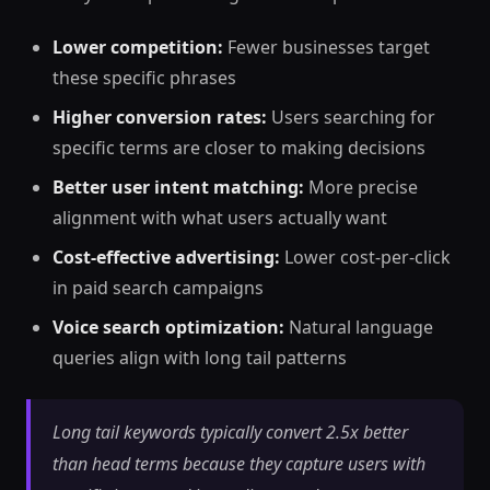
Lower competition:
Fewer businesses target
these specific phrases
Higher conversion rates:
Users searching for
specific terms are closer to making decisions
Better user intent matching:
More precise
alignment with what users actually want
Cost-effective advertising:
Lower cost-per-click
in paid search campaigns
Voice search optimization:
Natural language
queries align with long tail patterns
Long tail keywords typically convert 2.5x better
than head terms because they capture users with