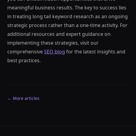
meaningful business results. The key to success lies
in treating long tail keyword research as an ongoing
strategic process rather than a one-time activity. For
additional resources and expert guidance on
implementing these strategies, visit our
comprehensive
SEO blog
for the latest insights and
best practices.
← More articles