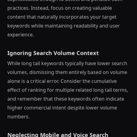
practices. Instead, focus on creating valuable
content that naturally incorporates your target
keywords while maintaining readability and user
experience.
Ignoring Search Volume Context
While long tail keywords typically have lower search
volumes, dismissing them entirely based on volume
alone is a critical error. Consider the cumulative
effect of ranking for multiple related long tail terms,
and remember that these keywords often indicate
higher commercial intent despite lower volume
numbers.
Neglecting Mobile and Voice Search