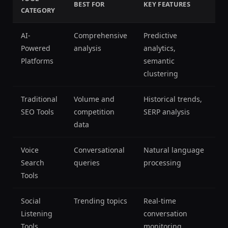
BEST FOR
KEY FEATURES
CATEGORY
AI-
Comprehensive
Predictive
Powered
analysis
analytics,
Platforms
semantic
clustering
Traditional
Volume and
Historical trends,
SEO Tools
competition
SERP analysis
data
Voice
Conversational
Natural language
Search
queries
processing
Tools
Social
Trending topics
Real-time
Listening
conversation
Tools
monitoring