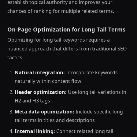
establish topical authority and improves your
chances of ranking for multiple related terms.
On-Page Optimization for Long Tail Terms
Optimizing for long tail keywords requires a
nuanced approach that differs from traditional SEO
tactics:
Natural integration:
Incorporate keywords
naturally within content flow
Header optimization:
Use long tail variations in
H2 and H3 tags
Meta data optimization:
Include specific long
tail terms in titles and descriptions
Internal linking:
Connect related long tail