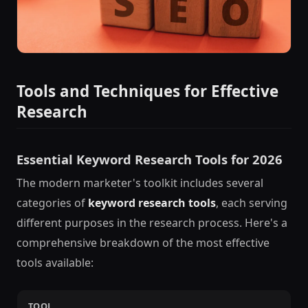
Tools and Techniques for Effective
Research
Essential Keyword Research Tools for 2026
The modern marketer's toolkit includes several
categories of
keyword research tools
, each serving
different purposes in the research process. Here's a
comprehensive breakdown of the most effective
tools available:
TOOL