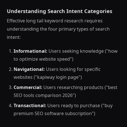
Understanding Search Intent Categories
Effective long tail keyword research requires
understanding the four primary types of search
intent:
Informational:
Users seeking knowledge ("how
to optimize website speed")
Navigational:
Users looking for specific
websites ("kapiway login page")
Commercial:
Users researching products ("best
SEO tools comparison 2026")
Transactional:
Users ready to purchase ("buy
premium SEO software subscription")