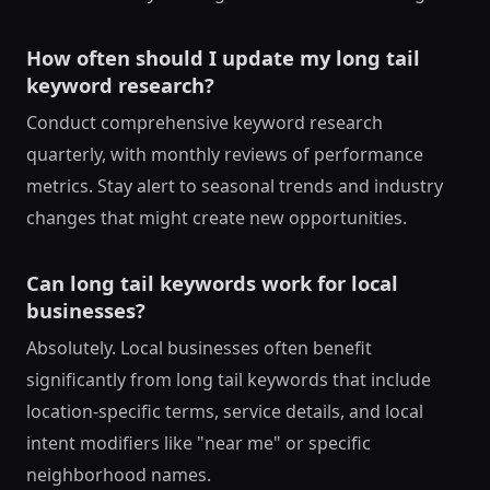
How often should I update my long tail
keyword research?
Conduct comprehensive keyword research
quarterly, with monthly reviews of performance
metrics. Stay alert to seasonal trends and industry
changes that might create new opportunities.
Can long tail keywords work for local
businesses?
Absolutely. Local businesses often benefit
significantly from long tail keywords that include
location-specific terms, service details, and local
intent modifiers like "near me" or specific
neighborhood names.