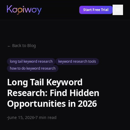
Start Free Trial
← Back to Blog
long tail keyword research
keyword research tools
how to do keyword research
Long Tail Keyword
Research: Find Hidden
Opportunities in 2026
June 15, 2026
7
min read