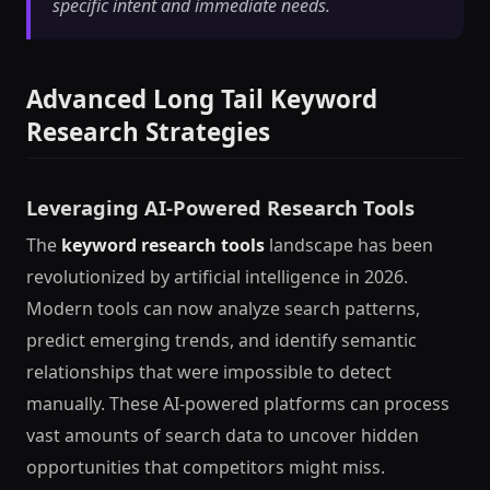
specific intent and immediate needs.
Advanced Long Tail Keyword
Research Strategies
Leveraging AI-Powered Research Tools
The
keyword research tools
landscape has been
revolutionized by artificial intelligence in 2026.
Modern tools can now analyze search patterns,
predict emerging trends, and identify semantic
relationships that were impossible to detect
manually. These AI-powered platforms can process
vast amounts of search data to uncover hidden
opportunities that competitors might miss.