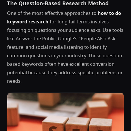
The Question-Based Research Method
One of the most effective approaches to
how to do
keyword research
for long tail terms involves
focusing on questions your audience asks. Use tools
like Answer the Public, Google's "People Also Ask"
feature, and social media listening to identify
common questions in your industry. These question-
based keywords often have excellent conversion
potential because they address specific problems or
needs.