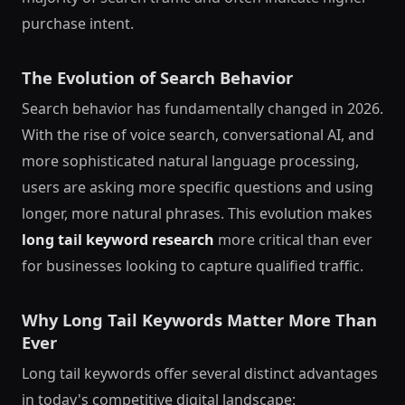
purchase intent.
The Evolution of Search Behavior
Search behavior has fundamentally changed in 2026.
With the rise of voice search, conversational AI, and
more sophisticated natural language processing,
users are asking more specific questions and using
longer, more natural phrases. This evolution makes
long tail keyword research
more critical than ever
for businesses looking to capture qualified traffic.
Why Long Tail Keywords Matter More Than
Ever
Long tail keywords offer several distinct advantages
in today's competitive digital landscape: