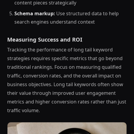
content pieces strategically
Schema markup:
Use structured data to help
search engines understand context
Measuring Success and ROI
Tracking the performance of long tail keyword
strategies requires specific metrics that go beyond
traditional rankings. Focus on measuring qualified
traffic, conversion rates, and the overall impact on
business objectives. Long tail keywords often show
their value through improved user engagement
metrics and higher conversion rates rather than just
traffic volume.