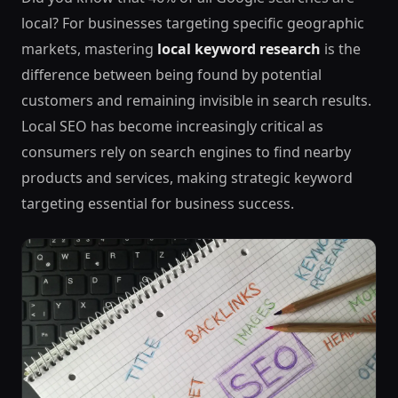
local? For businesses targeting specific geographic
markets, mastering
local keyword research
is the
difference between being found by potential
customers and remaining invisible in search results.
Local SEO has become increasingly critical as
consumers rely on search engines to find nearby
products and services, making strategic keyword
targeting essential for business success.