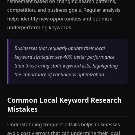
refinement based on changing search patterns,
competition, and business goals. Regular analysis
helps identify new opportunities and optimize
underperforming keywords.
Businesses that regularly update their local
keyword strategies see 40% better performance
than those using static keyword lists, highlighting
the importance of continuous optimization.
Common Local Keyword Research
Mistakes
Understanding frequent pitfalls helps businesses
avoid costly errors that can undermine their local