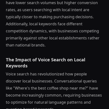
have lower search volumes but higher conversion
rates, as users searching with local intent are
typically closer to making purchasing decisions.
Additionally, local keywords face different
competition dynamics, with businesses competing
primarily against other local establishments rather
than national brands.
The Impact of Voice Search on Local
Keywords
Voice search has revolutionized how people
discover local businesses. Conversational queries
like "Where's the best coffee shop near me?" have
become increasingly common, requiring businesses
to optimize for natural language patterns and