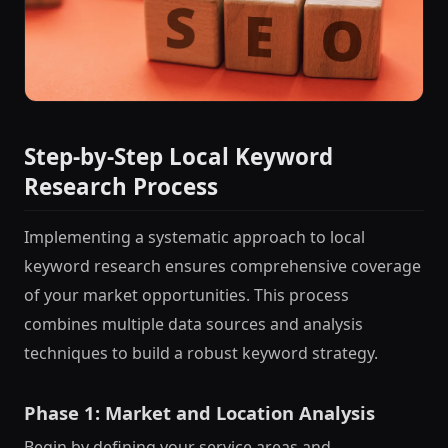
Step-by-Step Local Keyword
Research Process
Implementing a systematic approach to local
keyword research ensures comprehensive coverage
of your market opportunities. This process
combines multiple data sources and analysis
techniques to build a robust keyword strategy.
Phase 1: Market and Location Analysis
Begin by defining your service areas and