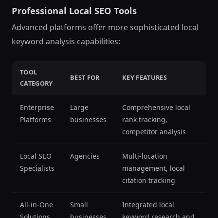
Professional Local SEO Tools
Advanced platforms offer more sophisticated local
keyword analysis capabilities:
TOOL
BEST FOR
KEY FEATURES
CATEGORY
Enterprise
Large
Comprehensive local
Platforms
businesses
rank tracking,
competitor analysis
Local SEO
Agencies
Multi-location
Specialists
management, local
citation tracking
All-in-One
Small
Integrated local
Solutions
businesses
keyword research and