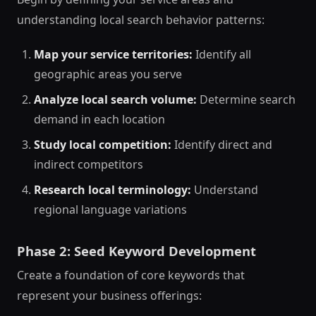
understanding local search behavior patterns:
Map your service territories:
Identify all
geographic areas you serve
Analyze local search volume:
Determine search
demand in each location
Study local competition:
Identify direct and
indirect competitors
Research local terminology:
Understand
regional language variations
Phase 2: Seed Keyword Development
Create a foundation of core keywords that
represent your business offerings: