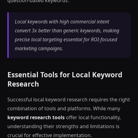
question-based keywords.
Local keywords with high commercial intent
convert 3x better than generic keywords, making
precise local targeting essential for ROI-focused
marketing campaigns.
Essential Tools for Local Keyword
Research
Successful local keyword research requires the right
combination of tools and platforms. While many
keyword research tools
offer local functionality,
understanding their strengths and limitations is
crucial for effective implementation.