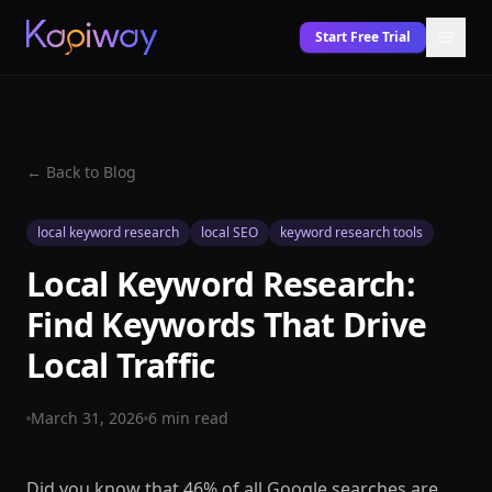
Start Free Trial
← Back to Blog
local keyword research
local SEO
keyword research tools
Local Keyword Research:
Find Keywords That Drive
Local Traffic
March 31, 2026
6
min read
Did you know that 46% of all Google searches are