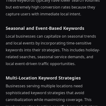
These keywords typically have lower search volumes
but extremely high conversion rates because they
capture users with immediate local intent.
Seasonal and Event-Based Keywords
Local businesses can capitalize on seasonal trends
and local events by incorporating time-sensitive
keywords into their strategies. This includes holiday-
related searches, seasonal service demands, and
local event-driven traffic opportunities.
Multi-Location Keyword Strategies
Businesses serving multiple locations need
sophisticated keyword strategies that avoid
cannibalization while maximizing coverage. This