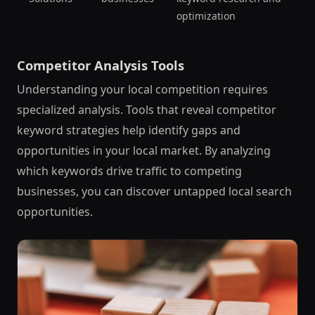
optimization
Competitor Analysis Tools
Understanding your local competition requires
specialized analysis. Tools that reveal competitor
keyword strategies help identify gaps and
opportunities in your local market. By analyzing
which keywords drive traffic to competing
businesses, you can discover untapped local search
opportunities.