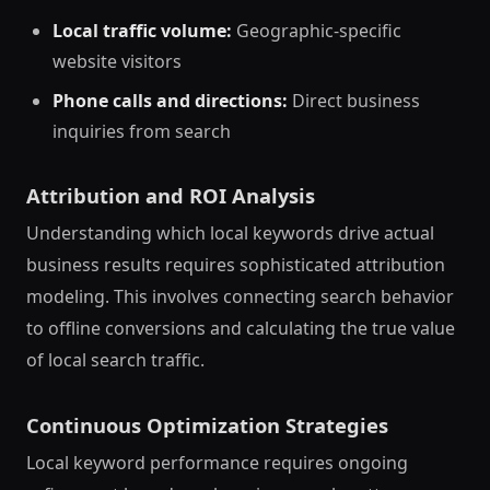
Local traffic volume:
Geographic-specific
website visitors
Phone calls and directions:
Direct business
inquiries from search
Attribution and ROI Analysis
Understanding which local keywords drive actual
business results requires sophisticated attribution
modeling. This involves connecting search behavior
to offline conversions and calculating the true value
of local search traffic.
Continuous Optimization Strategies
Local keyword performance requires ongoing