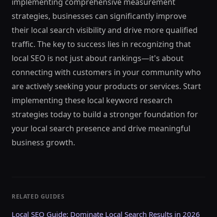
implementing comprehensive measurement
strategies, businesses can significantly improve
their local search visibility and drive more qualified
traffic. The key to success lies in recognizing that
local SEO is not just about rankings—it's about
connecting with customers in your community who
are actively seeking your products or services. Start
implementing these local keyword research
strategies today to build a stronger foundation for
your local search presence and drive meaningful
business growth.
RELATED GUIDES
Local SEO Guide: Dominate Local Search Results in 2026