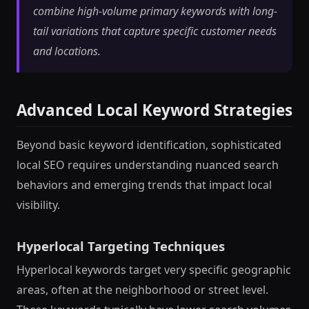
combine high-volume primary keywords with long-
tail variations that capture specific customer needs
and locations.
Advanced Local Keyword Strategies
Beyond basic keyword identification, sophisticated
local SEO requires understanding nuanced search
behaviors and emerging trends that impact local
visibility.
Hyperlocal Targeting Techniques
Hyperlocal keywords target very specific geographic
areas, often at the neighborhood or street level.