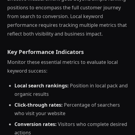
positions to encompass the full customer journey
from search to conversion. Local keyword
performance requires tracking multiple metrics that
reflect both visibility and business impact.
Key Performance Indicators
Monitor these essential metrics to evaluate local
keyword success:
Local search rankings:
Position in local pack and
organic results
Click-through rates:
Percentage of searchers
who visit your website
Conversion rates:
Visitors who complete desired
actions