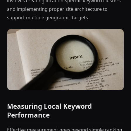
involves creating location-specific keyword clusters
and implementing proper site architecture to
support multiple geographic targets.
Measuring Local Keyword
Performance
Effective measurement goes beyond simple ranking