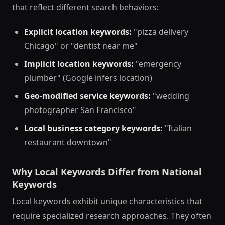
that reflect different search behaviors:
Explicit location keywords:
"pizza delivery
Chicago" or "dentist near me"
Implicit location keywords:
"emergency
plumber" (Google infers location)
Geo-modified service keywords:
"wedding
photographer San Francisco"
Local business category keywords:
"Italian
restaurant downtown"
Why Local Keywords Differ from National
Keywords
Local keywords exhibit unique characteristics that
require specialized research approaches. They often