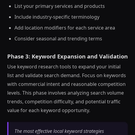
List your primary services and products
Include industry-specific terminology
Add location modifiers for each service area
Consider seasonal and trending terms
Phase 3: Keyword Expansion and Validation
Use keyword research tools to expand your initial
list and validate search demand. Focus on keywords
with commercial intent and reasonable competition
levels. This phase involves analyzing search volume
trends, competition difficulty, and potential traffic
value for each keyword opportunity.
The most effective local keyword strategies