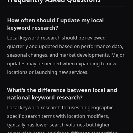
How often should I update my local
keyword research?
Local keyword research should be reviewed
quarterly and updated based on performance data,
seasonal changes, and market developments. Major
updates may be needed when expanding to new
locations or launching new services.
What's the difference between local and
national keyword research?
Local keyword research focuses on geographic-
specific search terms with location modifiers,
typically has lower search volumes but higher