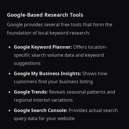
Google-Based Research Tools
Google provides several free tools that form the
foundation of local keyword research:
Google Keyword Planner:
Offers location-
specific search volume data and keyword
suggestions
Google My Business Insights:
Shows how
customers find your business listing
Google Trends:
Reveals seasonal patterns and
regional interest variations
Google Search Console:
Provides actual search
query data for your website