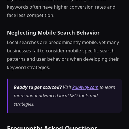
keywords often have higher conversion rates and
face less competition.
Neglecting Mobile Search Behavior
Local searches are predominantly mobile, yet many
businesses fail to consider mobile-specific search
patterns and user behaviors when developing their
keyword strategies.
Ready to get started?
Visit
kapiway.com
to learn
more about advanced local SEO tools and
strategies.
Frequently Asked Questions