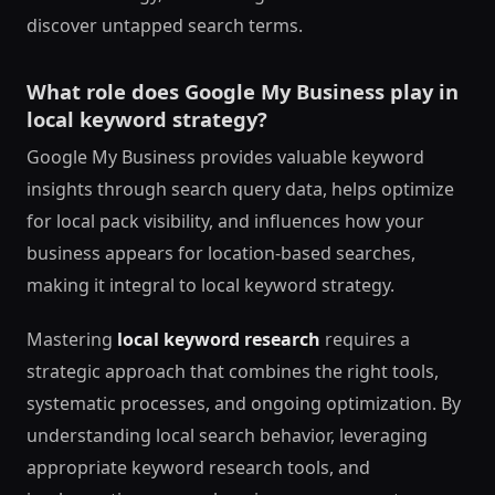
discover untapped search terms.
What role does Google My Business play in
local keyword strategy?
Google My Business provides valuable keyword
insights through search query data, helps optimize
for local pack visibility, and influences how your
business appears for location-based searches,
making it integral to local keyword strategy.
Mastering
local keyword research
requires a
strategic approach that combines the right tools,
systematic processes, and ongoing optimization. By
understanding local search behavior, leveraging
appropriate keyword research tools, and