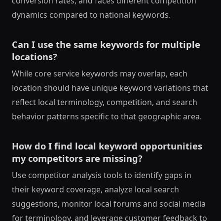
conversion rates, and faces different competition
dynamics compared to national keywords.
Can I use the same keywords for multiple
locations?
While core service keywords may overlap, each
location should have unique keyword variations that
reflect local terminology, competition, and search
behavior patterns specific to that geographic area.
How do I find local keyword opportunities
my competitors are missing?
Use competitor analysis tools to identify gaps in
their keyword coverage, analyze local search
suggestions, monitor local forums and social media
for terminology, and leverage customer feedback to