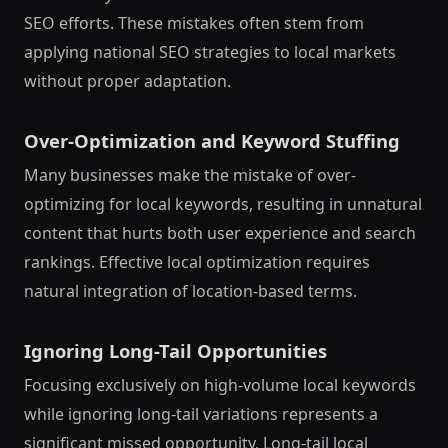
SEO efforts. These mistakes often stem from
applying national SEO strategies to local markets
without proper adaptation.
Over-Optimization and Keyword Stuffing
Many businesses make the mistake of over-
optimizing for local keywords, resulting in unnatural
content that hurts both user experience and search
rankings. Effective local optimization requires
natural integration of location-based terms.
Ignoring Long-Tail Opportunities
Focusing exclusively on high-volume local keywords
while ignoring long-tail variations represents a
significant missed opportunity. Long-tail local