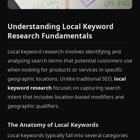
Understanding Local Keyword
Research Fundamentals
Local keyword research involves identifying and
analyzing search terms that potential customers use
when looking for products or services in specific
geographic locations. Unlike traditional SEO,
local
keyword research
focuses on capturing search
intent that includes location-based modifiers and
geographic qualifiers.
The Anatomy of Local Keywords
Local keywords typically fall into several categories