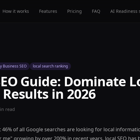
How it works
Features
Pricing
FAQ
AI Readiness 
y Business SEO
local search ranking
SEO Guide: Dominate L
 Results in 2026
n read
 46% of all Google searches are looking for local informati
r me" growing by over 200% in recent years, local SEO has