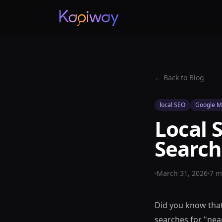
← Back to Blog
local SEO
Google M
Local 
Search
March 31, 2026
7
mi
Did you know that
searches for "nea