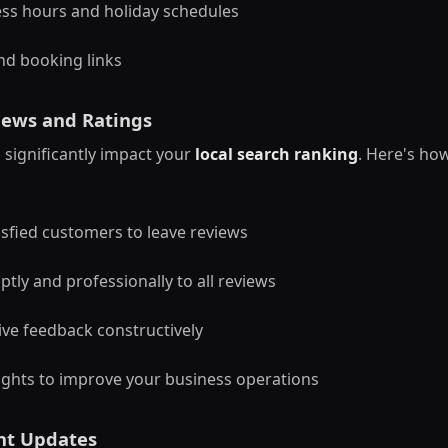
ss hours and holiday schedules
nd booking links
ews and Ratings
significantly impact your
local search ranking
. Here's ho
sfied customers to leave reviews
ly and professionally to all reviews
ve feedback constructively
ights to improve your business operations
nt Updates