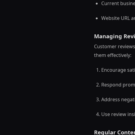
Current busine
Website URL a
Managing Revi
Customer reviews 
them effectively:
Encourage sati
Respond prompt
Address negati
Use review ins
Regular Conte