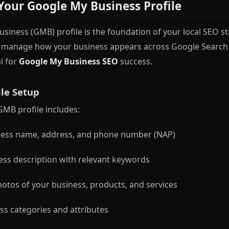
Your Google My Business Profile
siness (GMB) profile is the foundation of your local SEO str
to manage how your business appears across Google Search
l for
Google My Business SEO
success.
le Setup
GMB profile includes:
ness name, address, and phone number (NAP)
ess description with relevant keywords
hotos of your business, products, and services
ss categories and attributes