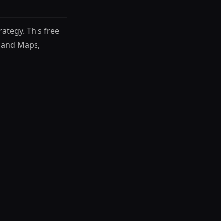
ategy. This free
 and Maps,