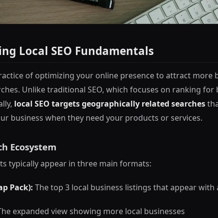
ing Local SEO Fundamentals
practice of optimizing your online presence to attract more
arches. Unlike traditional SEO, which focuses on ranking fo
ally,
local SEO targets geographically related searches
tha
ur business when they need your products or services.
ch Ecosystem
ts typically appear in three main formats:
ap Pack):
The top 3 local business listings that appear with
he expanded view showing more local businesses