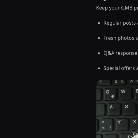
Keep your GMB pro
Regular posts
Fresh photos s
Q&A response
Special offer