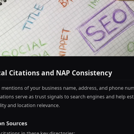
cal Citations and NAP Consistency
re mentions of your business name, address, and phone nu
ations serve as trust signals to search engines and help es
lity and location relevance.
on Sources
citations in these key directories: