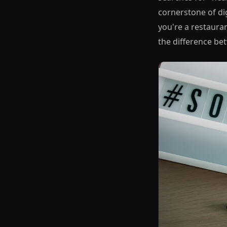
cornerstone of di
you're a restauran
the difference be