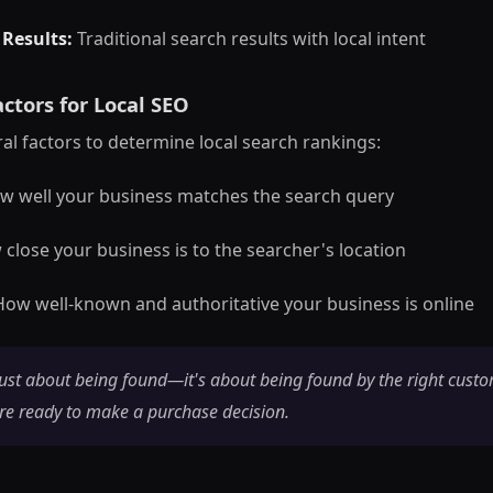
 Results:
Traditional search results with local intent
ctors for Local SEO
al factors to determine local search rankings:
 well your business matches the search query
close your business is to the searcher's location
ow well-known and authoritative your business is online
just about being found—it's about being found by the right custo
re ready to make a purchase decision.