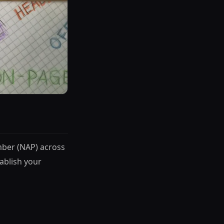
mber (NAP) across
tablish your