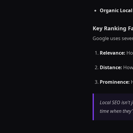
Organic Local
Key Ranking Fa
Google uses sever
Relevance:
How
Distance:
How 
Prominence:
H
Local SEO isn't 
time when they'