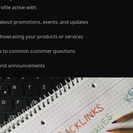
file active with:
 about promotions, events, and updates
howcasing your products or services
s to common customer questions
s and announcements