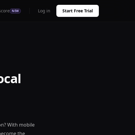
score
Log in
Start Free Trial
NEW
ocal
on? With mobile
 become the