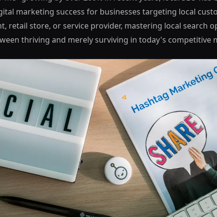
gital marketing success for businesses targeting local cus
t, retail store, or service provider, mastering local search 
tween thriving and merely surviving in today's competitive 