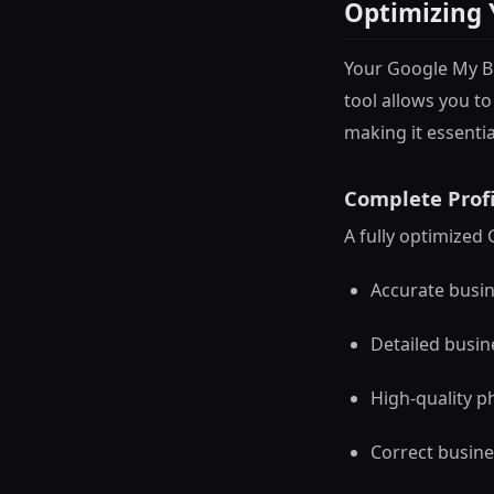
Optimizing 
Your Google My Bu
tool allows you 
making it essentia
Complete Profi
A fully optimized 
Accurate busi
Detailed busin
High-quality p
Correct busine