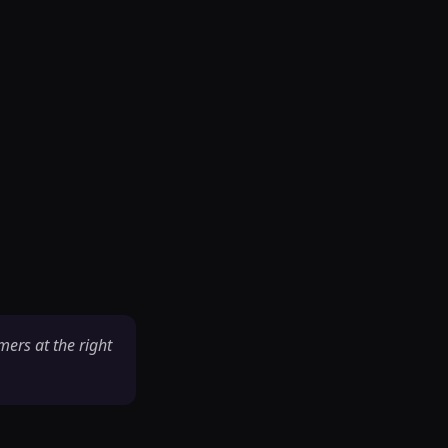
mers at the right