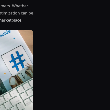
tomers. Whether
optimization can be
marketplace.