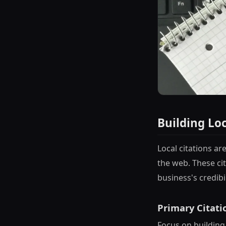
Building Lo
Local citations a
the web. These cit
business's credibi
Primary Citati
Focus on building 