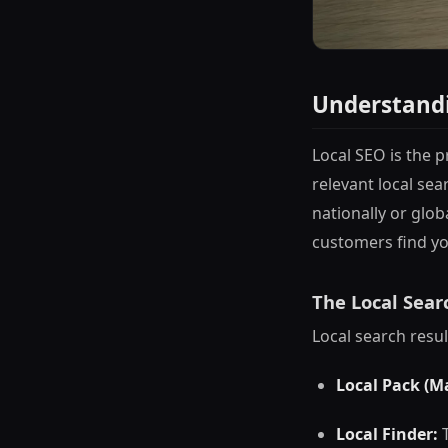
Understand
Local SEO is the 
relevant local se
nationally or glob
customers find yo
The Local Sear
Local search resul
Local Pack (M
Local Finder:
T