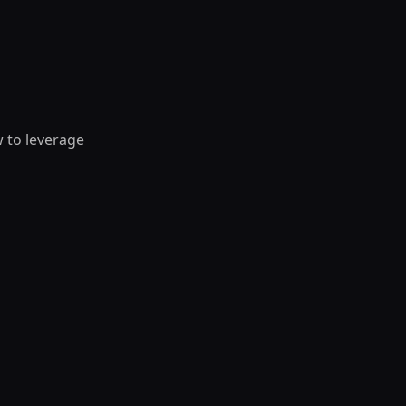
w to leverage