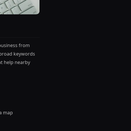
 business from
r broad keywords
t help nearby
 a map