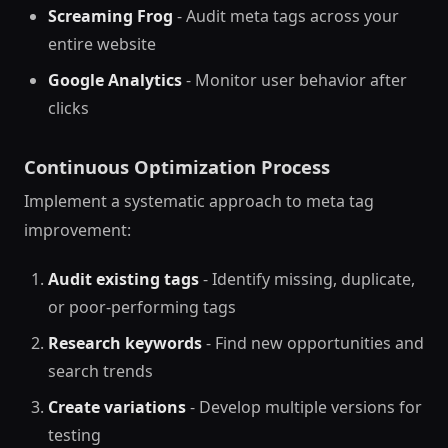
Screaming Frog
- Audit meta tags across your
entire website
Google Analytics
- Monitor user behavior after
clicks
Continuous Optimization Process
Implement a systematic approach to meta tag
improvement:
Audit existing tags
- Identify missing, duplicate,
or poor-performing tags
Research keywords
- Find new opportunities and
search trends
Create variations
- Develop multiple versions for
testing