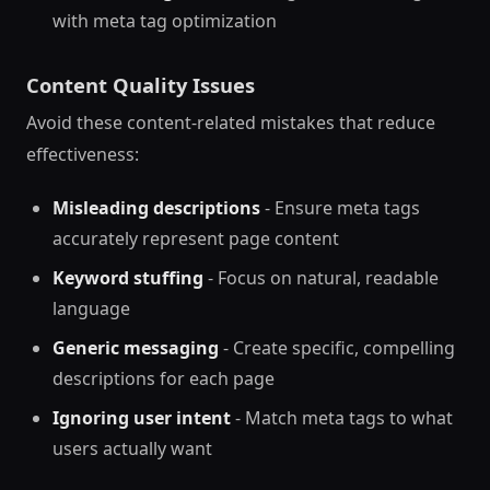
with meta tag optimization
Content Quality Issues
Avoid these content-related mistakes that reduce
effectiveness:
Misleading descriptions
- Ensure meta tags
accurately represent page content
Keyword stuffing
- Focus on natural, readable
language
Generic messaging
- Create specific, compelling
descriptions for each page
Ignoring user intent
- Match meta tags to what
users actually want