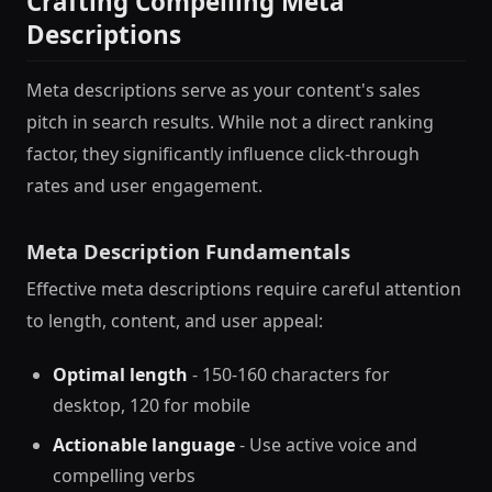
Crafting Compelling Meta
Descriptions
Meta descriptions serve as your content's sales
pitch in search results. While not a direct ranking
factor, they significantly influence click-through
rates and user engagement.
Meta Description Fundamentals
Effective meta descriptions require careful attention
to length, content, and user appeal:
Optimal length
- 150-160 characters for
desktop, 120 for mobile
Actionable language
- Use active voice and
compelling verbs