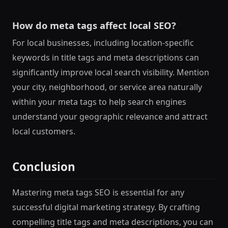
How do meta tags affect local SEO?
For local businesses, including location-specific
keywords in title tags and meta descriptions can
significantly improve local search visibility. Mention
your city, neighborhood, or service area naturally
within your meta tags to help search engines
understand your geographic relevance and attract
local customers.
Conclusion
Mastering meta tags SEO is essential for any
successful digital marketing strategy. By crafting
compelling title tags and meta descriptions, you can