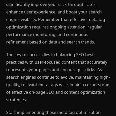
significantly improve your click-through rates,
enhance user experience, and boost your search
engine visibility. Remember that effective meta tag
optimization requires ongoing attention, regular
performance monitoring, and continuous
refinement based on data and search trends.
The key to success lies in balancing SEO best
practices with user-focused content that accurately
represents your pages and encourages clicks. As
search engines continue to evolve, maintaining high-
quality, relevant meta tags will remain a cornerstone
of effective on-page SEO and content optimization
strategies.
Start implementing these meta tag optimization