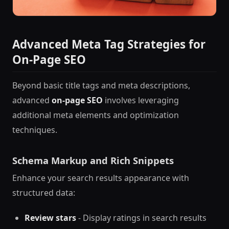
Advanced Meta Tag Strategies for
On-Page SEO
Beyond basic title tags and meta descriptions,
advanced
on-page SEO
involves leveraging
additional meta elements and optimization
techniques.
Schema Markup and Rich Snippets
Enhance your search results appearance with
structured data:
Review stars
- Display ratings in search results