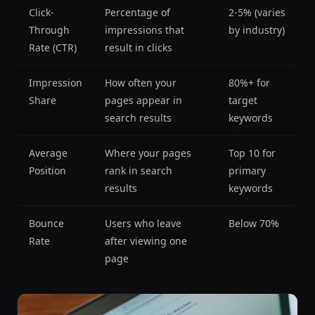
Click-
Percentage of
2-5% (varies
Through
impressions that
by industry)
Rate (CTR)
result in clicks
Impression
How often your
80%+ for
Share
pages appear in
target
search results
keywords
Average
Where your pages
Top 10 for
Position
rank in search
primary
results
keywords
Bounce
Users who leave
Below 70%
Rate
after viewing one
page