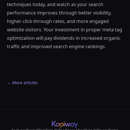
techniques today, and watch as your search
performance improves through better visibility,
higher click-through rates, and more engaged
website visitors. Your investment in proper meta tag
optimization will pay dividends in increased organic
traffic and improved search engine rankings.
← More articles