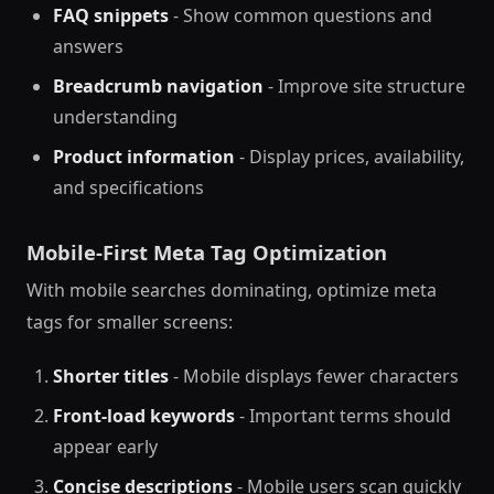
FAQ snippets
- Show common questions and
answers
Breadcrumb navigation
- Improve site structure
understanding
Product information
- Display prices, availability,
and specifications
Mobile-First Meta Tag Optimization
With mobile searches dominating, optimize meta
tags for smaller screens:
Shorter titles
- Mobile displays fewer characters
Front-load keywords
- Important terms should
appear early
Concise descriptions
- Mobile users scan quickly