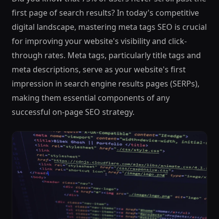
first page of search results? In today's competitive
digital landscape, mastering meta tags SEO is crucial
for improving your website's visibility and click-
through rates. Meta tags, particularly title tags and
meta descriptions, serve as your website's first
impression in search engine results pages (SERPs),
making them essential components of any
successful on-page SEO strategy.