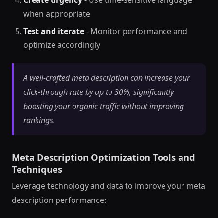
when appropriate
Test and iterate
- Monitor performance and
optimize accordingly
A well-crafted meta description can increase your
click-through rate by up to 30%, significantly
boosting your organic traffic without improving
rankings.
Meta Description Optimization Tools and
Techniques
Leverage technology and data to improve your meta
description performance: