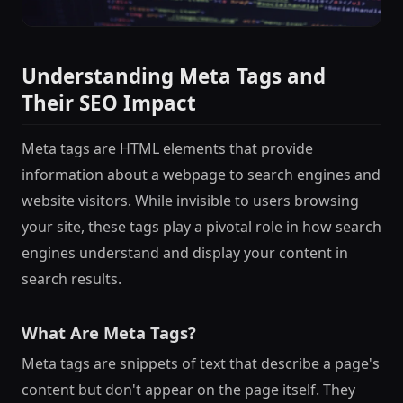
Understanding Meta Tags and
Their SEO Impact
Meta tags are HTML elements that provide
information about a webpage to search engines and
website visitors. While invisible to users browsing
your site, these tags play a pivotal role in how search
engines understand and display your content in
search results.
What Are Meta Tags?
Meta tags are snippets of text that describe a page's
content but don't appear on the page itself. They