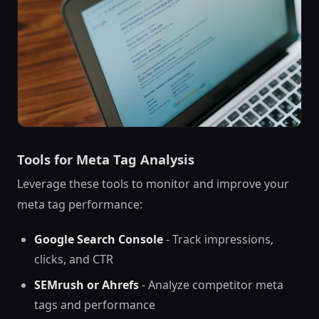
Tools for Meta Tag Analysis
Leverage these tools to monitor and improve your
meta tag performance:
Google Search Console
- Track impressions,
clicks, and CTR
SEMrush or Ahrefs
- Analyze competitor meta
tags and performance