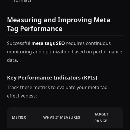
Measuring and Improving Meta
Tag Performance
Successful
meta tags SEO
requires continuous
monitoring and optimization based on performance
data.
Key Performance Indicators (KPIs)
Track these metrics to evaluate your meta tag
effectiveness:
TARGET
METRIC
WHAT IT MEASURES
RANGE