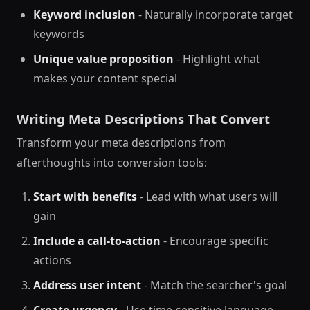
Keyword inclusion
- Naturally incorporate target
keywords
Unique value proposition
- Highlight what
makes your content special
Writing Meta Descriptions That Convert
Transform your meta descriptions from
afterthoughts into conversion tools:
Start with benefits
- Lead with what users will
gain
Include a call-to-action
- Encourage specific
actions
Address user intent
- Match the searcher's goal
Create urgency
- Use time-sensitive language