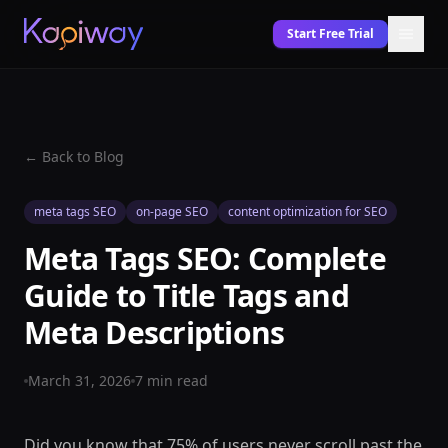
Start Free Trial
← Back to Blog
meta tags SEO
on-page SEO
content optimization for SEO
Meta Tags SEO: Complete
Guide to Title Tags and
Meta Descriptions
March 31, 2026
7
min read
Did you know that 75% of users never scroll past the