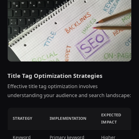
Title Tag Optimization Strategies
Effective title tag optimization involves
understanding your audience and search landscape:
EXPECTED
STRATEGY
IMPLEMENTATION
IMPACT
Keyword
Primary keyword
Higher