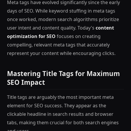
Meta tags have evolved significantly since the early
days of SEO. While keyword stuffing in meta tags
once worked, modern search algorithms prioritize
user intent and content quality. Today's
content
optimization for SEO
focuses on creating
compelling, relevant meta tags that accurately
represent your content while encouraging clicks.
Mastering Title Tags for Maximum
SEO Impact
Title tags are arguably the most important meta
element for SEO success. They appear as the
clickable headline in search results and browser
tabs, making them crucial for both search engines
and users.