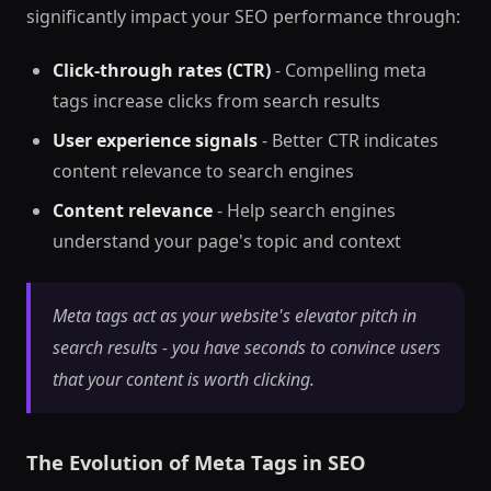
significantly impact your SEO performance through:
Click-through rates (CTR)
- Compelling meta
tags increase clicks from search results
User experience signals
- Better CTR indicates
content relevance to search engines
Content relevance
- Help search engines
understand your page's topic and context
Meta tags act as your website's elevator pitch in
search results - you have seconds to convince users
that your content is worth clicking.
The Evolution of Meta Tags in SEO