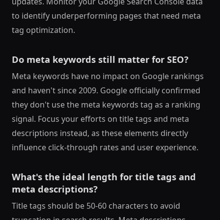
updates. Monitor your Google Search Console data
to identify underperforming pages that need meta
tag optimization.
Do meta keywords still matter for SEO?
Meta keywords have no impact on Google rankings
and haven't since 2009. Google officially confirmed
they don't use the meta keywords tag as a ranking
signal. Focus your efforts on title tags and meta
descriptions instead, as these elements directly
influence click-through rates and user experience.
What's the ideal length for title tags and
meta descriptions?
Title tags should be 50-60 characters to avoid
truncation in search results. Meta descriptions