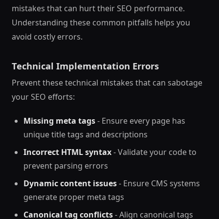
mistakes that can hurt their SEO performance.
Understanding these common pitfalls helps you
avoid costly errors.
Technical Implementation Errors
Prevent these technical mistakes that can sabotage
your SEO efforts:
Missing meta tags
- Ensure every page has
unique title tags and descriptions
Incorrect HTML syntax
- Validate your code to
prevent parsing errors
Dynamic content issues
- Ensure CMS systems
generate proper meta tags
Canonical tag conflicts
- Align canonical tags