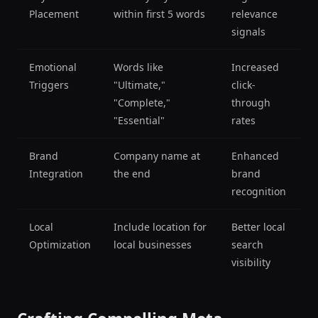
Placement
within first 5 words
relevance
signals
Emotional
Words like
Increased
Triggers
"Ultimate,"
click-
"Complete,"
through
"Essential"
rates
Brand
Company name at
Enhanced
Integration
the end
brand
recognition
Local
Include location for
Better local
Optimization
local businesses
search
visibility