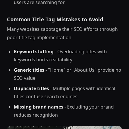
users are searching for
Common Title Tag Mistakes to Avoid
Many websites sabotage their SEO efforts through
poor title tag implementation:
Keyword stuffing
- Overloading titles with
keywords hurts readability
Generic titles
- "Home" or "About Us" provide no
SEO value
Duplicate titles
- Multiple pages with identical
titles confuse search engines
Missing brand names
- Excluding your brand
reduces recognition