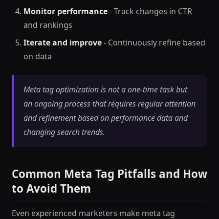
Monitor performance
- Track changes in CTR
and rankings
Iterate and improve
- Continuously refine based
on data
Meta tag optimization is not a one-time task but
an ongoing process that requires regular attention
and refinement based on performance data and
changing search trends.
Common Meta Tag Pitfalls and How
to Avoid Them
Even experienced marketers make meta tag