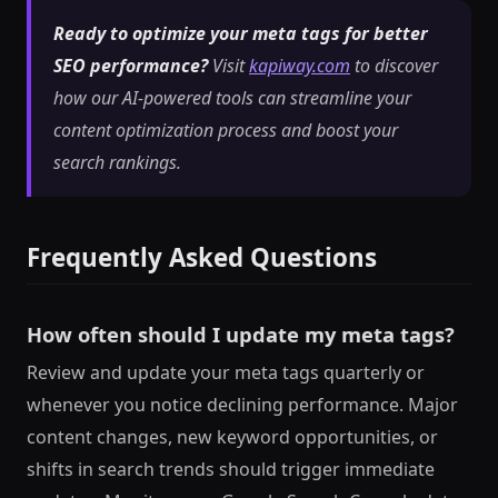
Ready to optimize your meta tags for better
SEO performance?
Visit
kapiway.com
to discover
how our AI-powered tools can streamline your
content optimization process and boost your
search rankings.
Frequently Asked Questions
How often should I update my meta tags?
Review and update your meta tags quarterly or
whenever you notice declining performance. Major
content changes, new keyword opportunities, or
shifts in search trends should trigger immediate