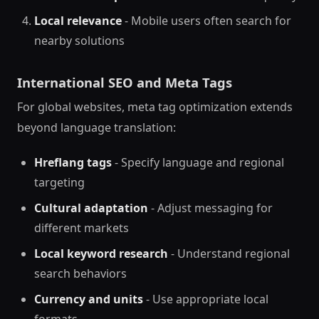
Local relevance
- Mobile users often search for
nearby solutions
International SEO and Meta Tags
For global websites, meta tag optimization extends
beyond language translation:
Hreflang tags
- Specify language and regional
targeting
Cultural adaptation
- Adjust messaging for
different markets
Local keyword research
- Understand regional
search behaviors
Currency and units
- Use appropriate local
formats