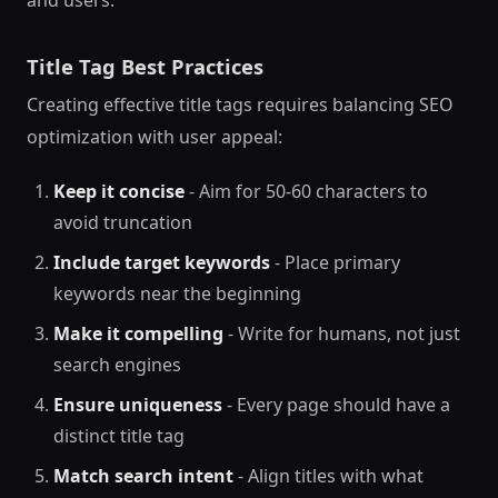
Title Tag Best Practices
Creating effective title tags requires balancing SEO
optimization with user appeal:
Keep it concise
- Aim for 50-60 characters to
avoid truncation
Include target keywords
- Place primary
keywords near the beginning
Make it compelling
- Write for humans, not just
search engines
Ensure uniqueness
- Every page should have a
distinct title tag
Match search intent
- Align titles with what