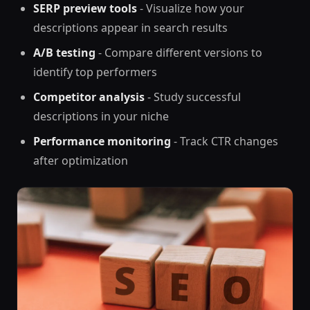
SERP preview tools
- Visualize how your
descriptions appear in search results
A/B testing
- Compare different versions to
identify top performers
Competitor analysis
- Study successful
descriptions in your niche
Performance monitoring
- Track CTR changes
after optimization