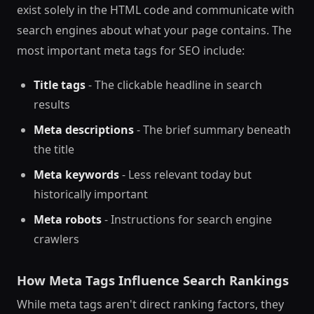
exist solely in the HTML code and communicate with
search engines about what your page contains. The
most important meta tags for SEO include:
Title tags
- The clickable headline in search
results
Meta descriptions
- The brief summary beneath
the title
Meta keywords
- Less relevant today but
historically important
Meta robots
- Instructions for search engine
crawlers
How Meta Tags Influence Search Rankings
While meta tags aren't direct ranking factors, they