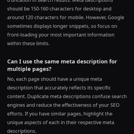
should be 150-160 characters for desktop and
around 120 characters for mobile. However, Google
sometimes displays longer snippets, so focus on
front-loading your most important information
within these limits.
Can I use the same meta description for
multiple pages?
No, each page should have a unique meta
description that accurately reflects its specific
content. Duplicate meta descriptions confuse search
engines and reduce the effectiveness of your SEO
efforts. If you have similar pages, highlight the
unique aspects of each in their respective meta
descriptions.