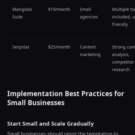
Mangools
$19/month
Small
Multiple to
Suite
agencies
included, u
friendly
Serpstat
$25/month
Content
Strong con
marketing
analysis,
competitor
research
Implementation Best Practices for
Small Businesses
Start Small and Scale Gradually
Small businesses should resist the temptation to