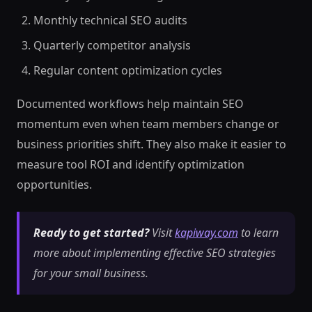
Monthly technical SEO audits
Quarterly competitor analysis
Regular content optimization cycles
Documented workflows help maintain SEO
momentum even when team members change or
business priorities shift. They also make it easier to
measure tool ROI and identify optimization
opportunities.
Ready to get started?
Visit
kapiway.com
to learn
more about implementing effective SEO strategies
for your small business.