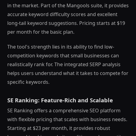
in the market. Part of the Mangools suite, it provides
accurate keyword difficulty scores and excellent
long-tail keyword suggestions. Pricing starts at $19
per month for the basic plan.
The tool's strength lies in its ability to find low-
competition keywords that small businesses can
realistically rank for. The integrated SERP analysis
helps users understand what it takes to compete for
specific keywords.
SE Ranking: Feature-Rich and Scalable
SE Ranking offers a comprehensive SEO platform
with flexible pricing that scales with business needs.
Starting at $23 per month, it provides robust