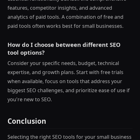
features, competitor insights, and advanced
analytics of paid tools. A combination of free and
paid tools often works best for small businesses.
How do I choose between different SEO
tool options?
Consider your specific needs, budget, technical
expertise, and growth plans. Start with free trials
when available, focus on tools that address your
biggest SEO challenges, and prioritize ease of use if
you're new to SEO.
Conclusion
Selecting the right SEO tools for your small business