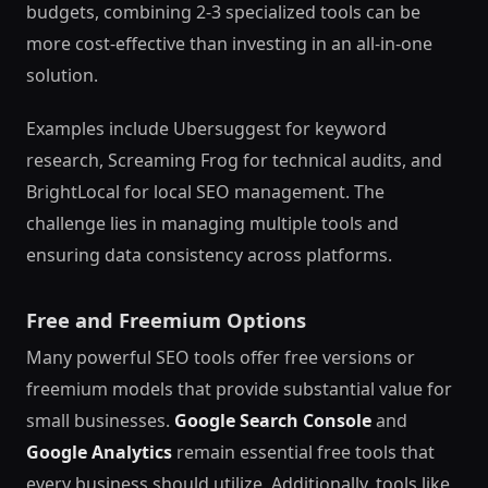
budgets, combining 2-3 specialized tools can be
more cost-effective than investing in an all-in-one
solution.
Examples include Ubersuggest for keyword
research, Screaming Frog for technical audits, and
BrightLocal for local SEO management. The
challenge lies in managing multiple tools and
ensuring data consistency across platforms.
Free and Freemium Options
Many powerful SEO tools offer free versions or
freemium models that provide substantial value for
small businesses.
Google Search Console
and
Google Analytics
remain essential free tools that
every business should utilize. Additionally, tools like