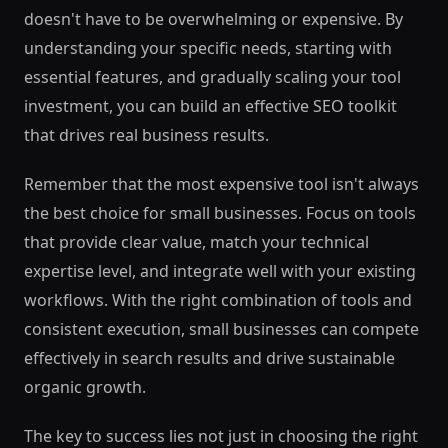
doesn't have to be overwhelming or expensive. By
understanding your specific needs, starting with
essential features, and gradually scaling your tool
investment, you can build an effective SEO toolkit
that drives real business results.
Remember that the most expensive tool isn't always
the best choice for small businesses. Focus on tools
that provide clear value, match your technical
expertise level, and integrate well with your existing
workflows. With the right combination of tools and
consistent execution, small businesses can compete
effectively in search results and drive sustainable
organic growth.
The key to success lies not just in choosing the right