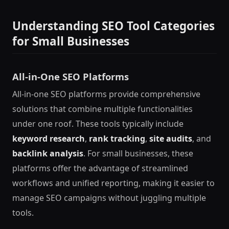
Understanding SEO Tool Categories
for Small Businesses
All-in-One SEO Platforms
All-in-one SEO platforms provide comprehensive
solutions that combine multiple functionalities
under one roof. These tools typically include
keyword research
,
rank tracking
,
site audits
, and
backlink analysis
. For small businesses, these
platforms offer the advantage of streamlined
workflows and unified reporting, making it easier to
manage SEO campaigns without juggling multiple
tools.