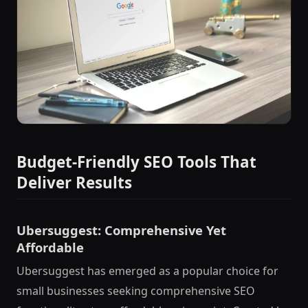
Budget-Friendly SEO Tools That
Deliver Results
Ubersuggest: Comprehensive Yet
Affordable
Ubersuggest has emerged as a popular choice for
small businesses seeking comprehensive SEO