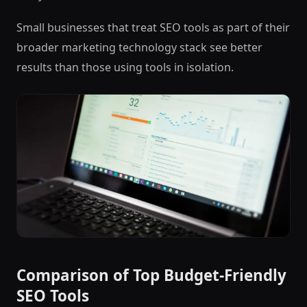
Small businesses that treat SEO tools as part of their
broader marketing technology stack see better
results than those using tools in isolation.
Comparison of Top Budget-Friendly
SEO Tools