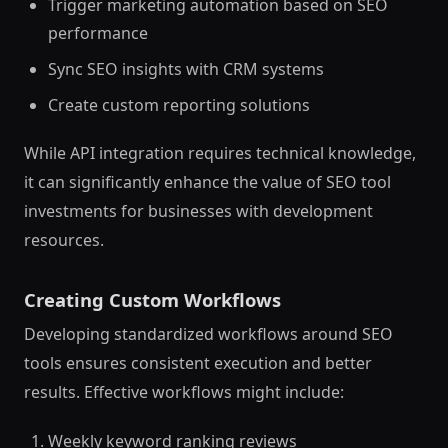
Trigger marketing automation based on SEO
performance
Sync SEO insights with CRM systems
Create custom reporting solutions
While API integration requires technical knowledge,
it can significantly enhance the value of SEO tool
investments for businesses with development
resources.
Creating Custom Workflows
Developing standardized workflows around SEO
tools ensures consistent execution and better
results. Effective workflows might include:
Weekly keyword ranking reviews