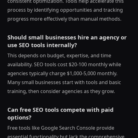
consistent optimization. Tools help accelerate this
process by identifying opportunities and tracking
progress more effectively than manual methods.
Should small businesses hire an agency or
use SEO tools internally?
This depends on budget, expertise, and time
availability. SEO tools cost $20-100 monthly while
agencies typically charge $1,000-5,000 monthly.
Many small businesses start with tools and basic
training, then consider agencies as they grow.
Can free SEO tools compete with paid
options?
Free tools like Google Search Console provide
essential functionality but lack the comprehensive