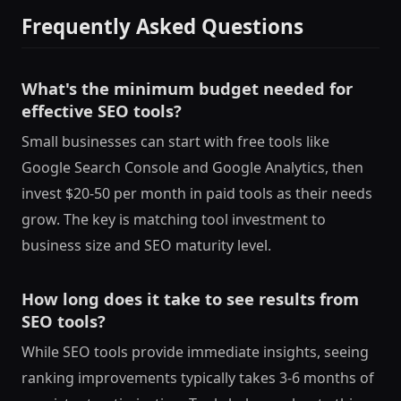
Frequently Asked Questions
What's the minimum budget needed for
effective SEO tools?
Small businesses can start with free tools like
Google Search Console and Google Analytics, then
invest $20-50 per month in paid tools as their needs
grow. The key is matching tool investment to
business size and SEO maturity level.
How long does it take to see results from
SEO tools?
While SEO tools provide immediate insights, seeing
ranking improvements typically takes 3-6 months of