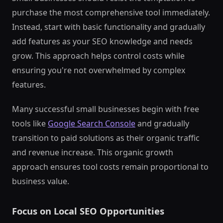
purchase the most comprehensive tool immediately.
Instead, start with basic functionality and gradually
add features as your SEO knowledge and needs
grow. This approach helps control costs while
ensuring you're not overwhelmed by complex
features.
Many successful small businesses begin with free
tools like
Google Search Console
and gradually
transition to paid solutions as their organic traffic
and revenue increase. This organic growth
approach ensures tool costs remain proportional to
business value.
Focus on Local SEO Opportunities