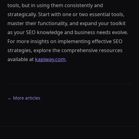
tools, but in using them consistently and
strategically. Start with one or two essential tools,
master their functionality, and expand your toolkit
as your SEO knowledge and business needs evolve.
For more insights on implementing effective SEO
strategies, explore the comprehensive resources
available at
kapiway.com
.
← More articles