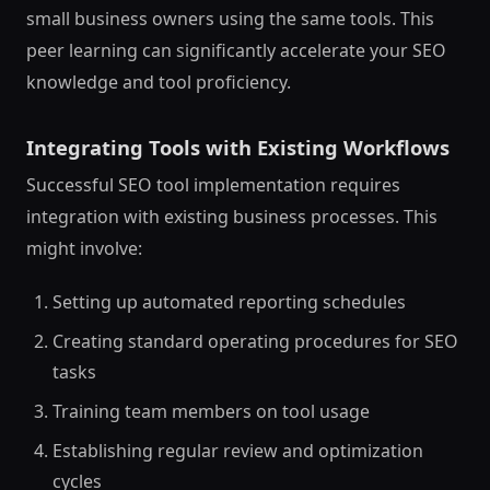
small business owners using the same tools. This
peer learning can significantly accelerate your SEO
knowledge and tool proficiency.
Integrating Tools with Existing Workflows
Successful SEO tool implementation requires
integration with existing business processes. This
might involve:
Setting up automated reporting schedules
Creating standard operating procedures for SEO
tasks
Training team members on tool usage
Establishing regular review and optimization
cycles