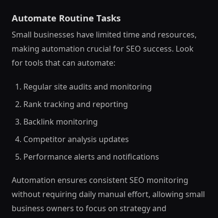
Automate Routine Tasks
Small businesses have limited time and resources,
making automation crucial for SEO success. Look
for tools that can automate:
Regular site audits and monitoring
Rank tracking and reporting
Backlink monitoring
Competitor analysis updates
Performance alerts and notifications
Automation ensures consistent SEO monitoring
without requiring daily manual effort, allowing small
business owners to focus on strategy and