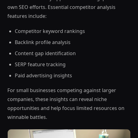
own SEO efforts. Essential competitor analysis
features include:
Competitor keyword rankings
Backlink profile analysis
Content gap identification
SERP feature tracking
Paid advertising insights
For small businesses competing against larger
companies, these insights can reveal niche
opportunities and help focus limited resources on
winnable battles.