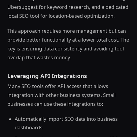
Ubersuggest for keyword research, and a dedicated
local SEO tool for location-based optimization.
This approach requires more management but can
provide better functionality at a lower total cost. The
key is ensuring data consistency and avoiding tool
overlap that wastes money.
Leveraging API Integrations
Many SEO tools offer API access that allows
integration with other business systems. Small
businesses can use these integrations to:
Automatically import SEO data into business
dashboards