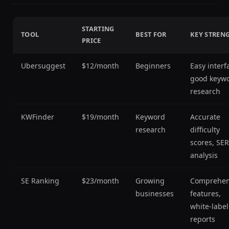
STARTING
TOOL
BEST FOR
KEY STREN
PRICE
Ubersuggest
$12/month
Beginners
Easy interf
good keyw
research
KWFinder
$19/month
Keyword
Accurate
research
difficulty
scores, SE
analysis
SE Ranking
$23/month
Growing
Comprehen
businesses
features,
white-label
reports