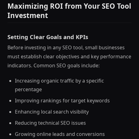
Maximizing ROI from Your SEO Tool
Investment
Setting Clear Goals and KPIs
Before investing in any SEO tool, small businesses
must establish clear objectives and key performance
indicators. Common SEO goals include:
Increasing organic traffic by a specific
percentage
Improving rankings for target keywords
Enhancing local search visibility
Reducing technical SEO issues
Growing online leads and conversions