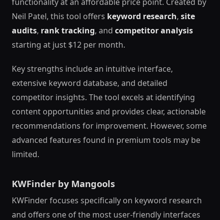
functionality at an affordable price point. Created by
Neil Patel, this tool offers
keyword research
,
site
audits
,
rank tracking
, and
competitor analysis
starting at just $12 per month.
Key strengths include an intuitive interface,
extensive keyword database, and detailed
competitor insights. The tool excels at identifying
content opportunities and provides clear, actionable
recommendations for improvement. However, some
advanced features found in premium tools may be
limited.
KWFinder by Mangools
KWFinder focuses specifically on keyword research
and offers one of the most user-friendly interfaces