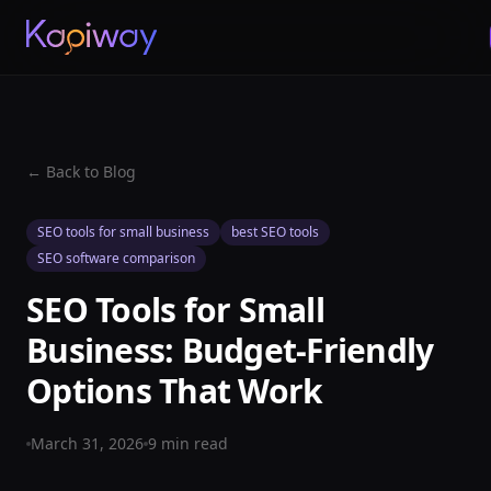
← Back to Blog
SEO tools for small business
best SEO tools
SEO software comparison
SEO Tools for Small
Business: Budget-Friendly
Options That Work
March 31, 2026
9
min read