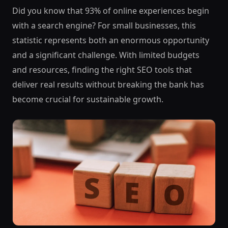
Did you know that 93% of online experiences begin
with a search engine? For small businesses, this
statistic represents both an enormous opportunity
and a significant challenge. With limited budgets
and resources, finding the right SEO tools that
deliver real results without breaking the bank has
become crucial for sustainable growth.