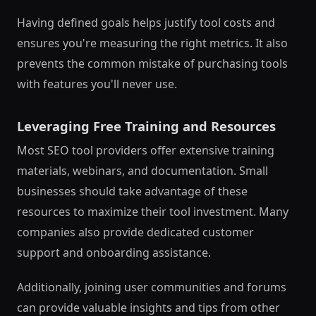
Having defined goals helps justify tool costs and
ensures you're measuring the right metrics. It also
prevents the common mistake of purchasing tools
with features you'll never use.
Leveraging Free Training and Resources
Most SEO tool providers offer extensive training
materials, webinars, and documentation. Small
businesses should take advantage of these
resources to maximize their tool investment. Many
companies also provide dedicated customer
support and onboarding assistance.
Additionally, joining user communities and forums
can provide valuable insights and tips from other