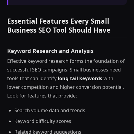
Essential Features Every Small
Business SEO Tool Should Have
Keyword Research and Analysis
Effective keyword research forms the foundation of
successful SEO campaigns. Small businesses need
tools that can identify
long-tail keywords
with
lower competition and higher conversion potential.
Look for features that provide:
Search volume data and trends
Keyword difficulty scores
Related keyword suggestions