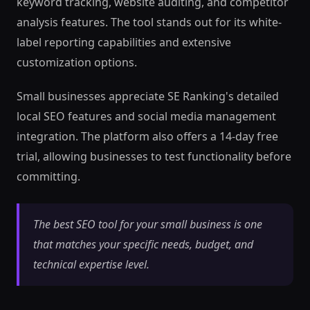
keyword tracking, website auditing, and competitor
analysis features. The tool stands out for its white-
label reporting capabilities and extensive
customization options.
Small businesses appreciate SE Ranking's detailed
local SEO features and social media management
integration. The platform also offers a 14-day free
trial, allowing businesses to test functionality before
committing.
The best SEO tool for your small business is one
that matches your specific needs, budget, and
technical expertise level.