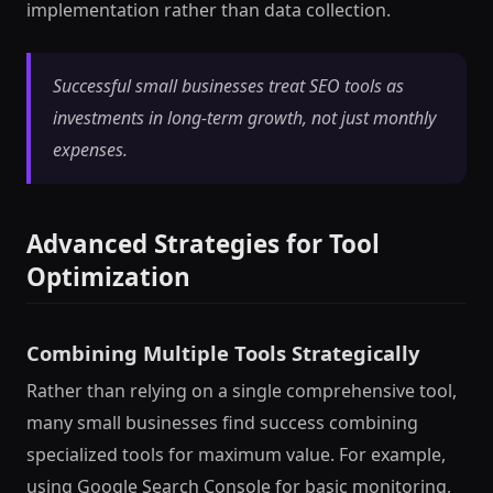
implementation rather than data collection.
Successful small businesses treat SEO tools as
investments in long-term growth, not just monthly
expenses.
Advanced Strategies for Tool
Optimization
Combining Multiple Tools Strategically
Rather than relying on a single comprehensive tool,
many small businesses find success combining
specialized tools for maximum value. For example,
using Google Search Console for basic monitoring,