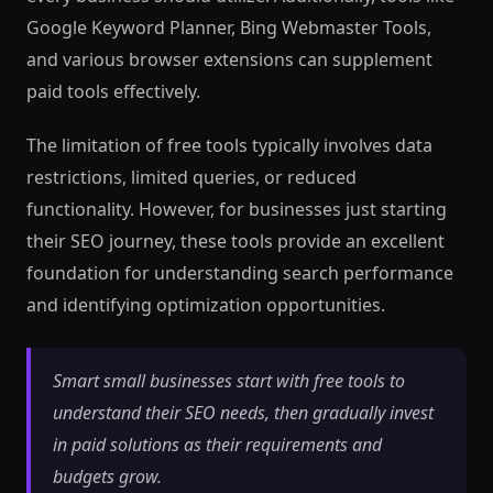
Google Keyword Planner, Bing Webmaster Tools,
and various browser extensions can supplement
paid tools effectively.
The limitation of free tools typically involves data
restrictions, limited queries, or reduced
functionality. However, for businesses just starting
their SEO journey, these tools provide an excellent
foundation for understanding search performance
and identifying optimization opportunities.
Smart small businesses start with free tools to
understand their SEO needs, then gradually invest
in paid solutions as their requirements and
budgets grow.