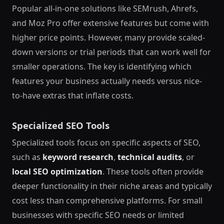
Popular all-in-one solutions like SEMrush, Ahrefs,
and Moz Pro offer extensive features but come with
higher price points. However, many provide scaled-
down versions or trial periods that can work well for
smaller operations. The key is identifying which
features your business actually needs versus nice-
to-have extras that inflate costs.
Specialized SEO Tools
Specialized tools focus on specific aspects of SEO,
such as
keyword research
,
technical audits
, or
local SEO optimization
. These tools often provide
deeper functionality in their niche areas and typically
cost less than comprehensive platforms. For small
businesses with specific SEO needs or limited