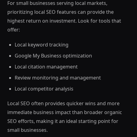
For small businesses serving local markets,
prioritizing local SEO features can provide the
highest return on investment. Look for tools that
offer:
Local keyword tracking
Google My Business optimization
Local citation management
Review monitoring and management
Local competitor analysis
Local SEO often provides quicker wins and more
immediate business impact than broader organic
SEO efforts, making it an ideal starting point for
small businesses.