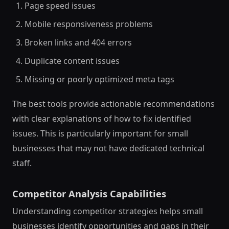
Page speed issues
Mobile responsiveness problems
Broken links and 404 errors
Duplicate content issues
Missing or poorly optimized meta tags
The best tools provide actionable recommendations
with clear explanations of how to fix identified
issues. This is particularly important for small
businesses that may not have dedicated technical
staff.
Competitor Analysis Capabilities
Understanding competitor strategies helps small
businesses identify opportunities and gaps in their