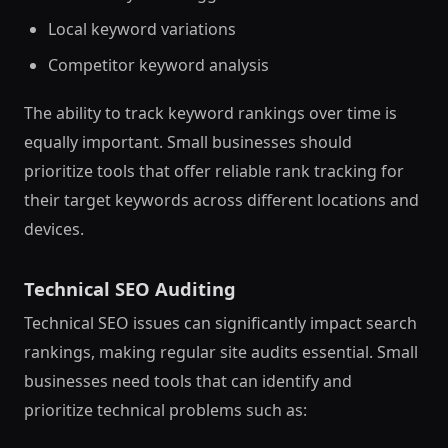
Local keyword variations
Competitor keyword analysis
The ability to track keyword rankings over time is
equally important. Small businesses should
prioritize tools that offer reliable rank tracking for
their target keywords across different locations and
devices.
Technical SEO Auditing
Technical SEO issues can significantly impact search
rankings, making regular site audits essential. Small
businesses need tools that can identify and
prioritize technical problems such as: